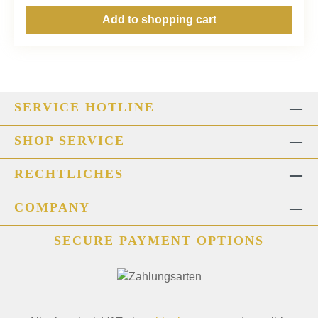
Add to shopping cart
SERVICE HOTLINE
SHOP SERVICE
RECHTLICHES
COMPANY
SECURE PAYMENT OPTIONS