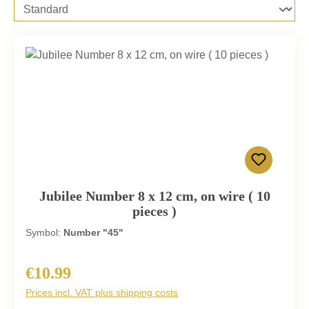
Jubilee Number 8 x 12 cm, on wire ( 10
pieces )
Symbol:
Number "45"
€10.99
Regular price:
Prices incl. VAT plus shipping costs