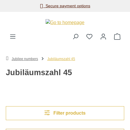
Secure payment options
Skip to main content
Shop
Jubilee numbers
Jubiläumszahl 45
Jubiläumszahl 45
Filter products