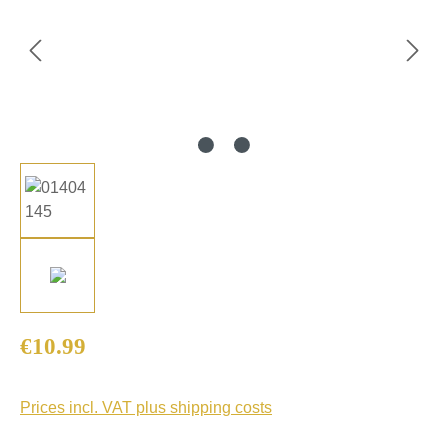
Regular price:
€10.99
Prices incl. VAT plus shipping costs