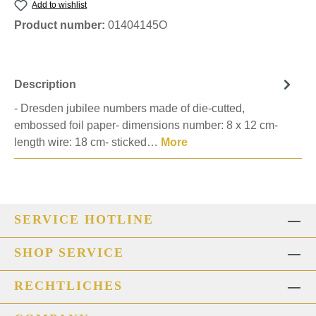
Add to wishlist
Product number:
01404145O
Description
- Dresden jubilee numbers made of die-cutted,
embossed foil paper- dimensions number: 8 x 12 cm-
length wire: 18 cm- sticked…
More
SERVICE HOTLINE
SHOP SERVICE
RECHTLICHES