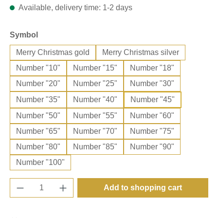
Available, delivery time: 1-2 days
Select
Symbol
Merry Christmas gold
Merry Christmas silver
Number "10"
Number "15"
Number "18"
Number "20"
Number "25"
Number "30"
Number "35"
Number "40"
Number "45"
Number "50"
Number "55"
Number "60"
Number "65"
Number "70"
Number "75"
Number "80"
Number "85"
Number "90"
Number "100"
Product Quantity: Enter the desired amount o
Add to shopping cart