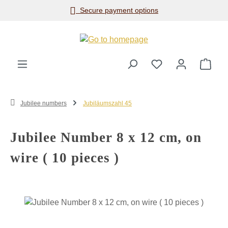
Secure payment options
Skip to main content
Shop
Jubilee numbers
Jubiläumszahl 45
Jubilee Number 8 x 12 cm, on
wire ( 10 pieces )
Skip image gallery