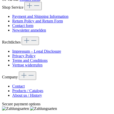
Shop Service
Payment and Shipping Information
Return Policy and Return Form
Contact form
Newsletter anmelden
Rechtliches
Impressum – Legal Disclosure
Privacy Policy
Terms and Conditions
Vertrag widerrufen
Company
Contact
Products / Catalogs
About us / History
Secure payment options