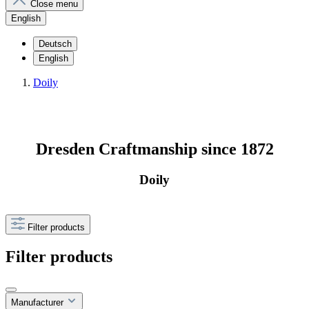
Close menu
English
Deutsch
English
Doily
Dresden Craftmanship since 1872
Doily
Filter products
Filter products
Manufacturer