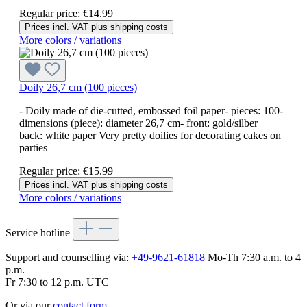
Regular price:
€14.99
Prices incl. VAT plus shipping costs
More colors / variations
Doily 26,7 cm (100 pieces)
- Doily made of die-cutted, embossed foil paper- pieces: 100-
dimensions (piece): diameter 26,7 cm- front: gold/silber
back: white paper Very pretty doilies for decorating cakes on
parties
Regular price:
€15.99
Prices incl. VAT plus shipping costs
More colors / variations
Service hotline
Support and counselling via:
+49-9621-61818
Mo-Th 7:30 a.m. to 4
p.m.
Fr 7:30 to 12 p.m. UTC
Or via our
contact form
.