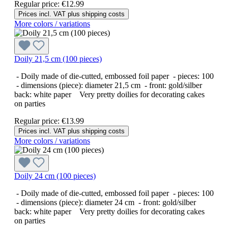
Regular price:
€12.99
Prices incl. VAT plus shipping costs
More colors / variations
Doily 21,5 cm (100 pieces)
- Doily made of die-cutted, embossed foil paper - pieces: 100
- dimensions (piece): diameter 21,5 cm - front: gold/silber
back: white paper Very pretty doilies for decorating cakes
on parties
Regular price:
€13.99
Prices incl. VAT plus shipping costs
More colors / variations
Doily 24 cm (100 pieces)
- Doily made of die-cutted, embossed foil paper - pieces: 100
- dimensions (piece): diameter 24 cm - front: gold/silber
back: white paper Very pretty doilies for decorating cakes
on parties