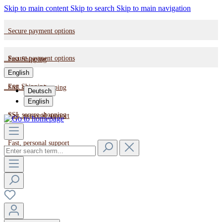
Skip to main content
Skip to search
Skip to main navigation
Secure payment options
Secure payment options
Fast Shipping
English
Fast Shipping
SSL secure shopping
Deutsch
English
SSL secure shopping
Fast, personal support
Fast, personal support