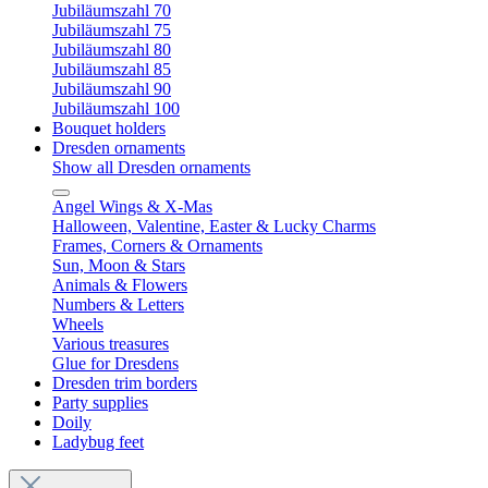
Jubiläumszahl 70
Jubiläumszahl 75
Jubiläumszahl 80
Jubiläumszahl 85
Jubiläumszahl 90
Jubiläumszahl 100
Bouquet holders
Dresden ornaments
Show all Dresden ornaments
Angel Wings & X-Mas
Halloween, Valentine, Easter & Lucky Charms
Frames, Corners & Ornaments
Sun, Moon & Stars
Animals & Flowers
Numbers & Letters
Wheels
Various treasures
Glue for Dresdens
Dresden trim borders
Party supplies
Doily
Ladybug feet