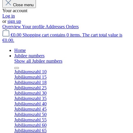
Close menu
Your account
Log in
or
sign up
Overview
Your profile
Addresses
Orders
€0.00
Shopping cart contains 0 items. The cart total value is
€0.00.
Home
Jubilee numbers
Show all Jubilee numbers
Jubiläumszahl 10
Jubiläumszahl 15
Jubiläumszahl 18
Jubiläumszahl 25
Jubiläumszahl 30
Jubiläumszahl 35
Jubiläumszahl 40
Jubiläumszahl 45
Jubiläumszahl 50
Jubiläumszahl 55
Jubiläumszahl 60
Jubiläumszahl 65