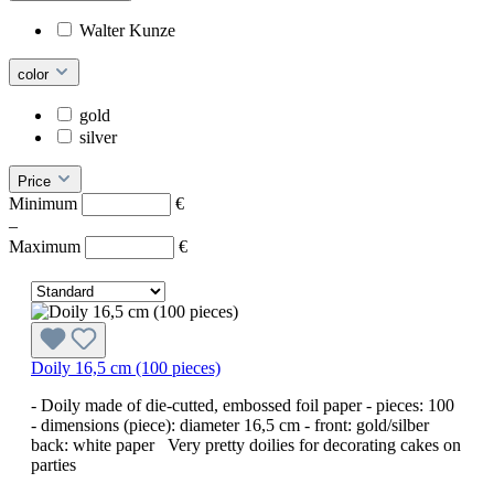
Walter Kunze
color
gold
silver
Price
Minimum
€
–
Maximum
€
Doily 16,5 cm (100 pieces)
- Doily made of die-cutted, embossed foil paper - pieces: 100
- dimensions (piece): diameter 16,5 cm - front: gold/silber
back: white paper Very pretty doilies for decorating cakes on
parties