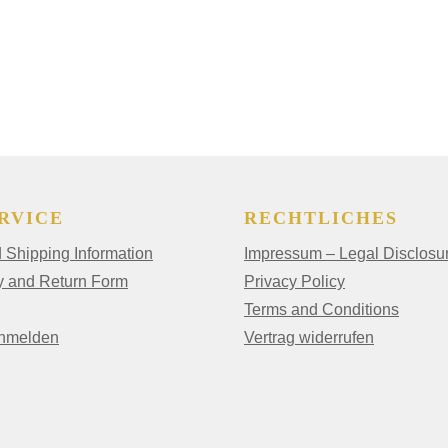
RVICE
RECHTLICHES
Shipping Information
Impressum – Legal Disclosu
y and Return Form
Privacy Policy
Terms and Conditions
anmelden
Vertrag widerrufen