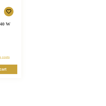
 40 W
g costs
cart