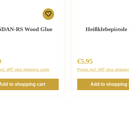
NDAN-RS Wood Glue
Heißklebepistole
9
€5.95
r price:
Regular price:
ncl. VAT plus shipping costs
Prices incl. VAT plus shippin
Add to shopping cart
Add to shopping 