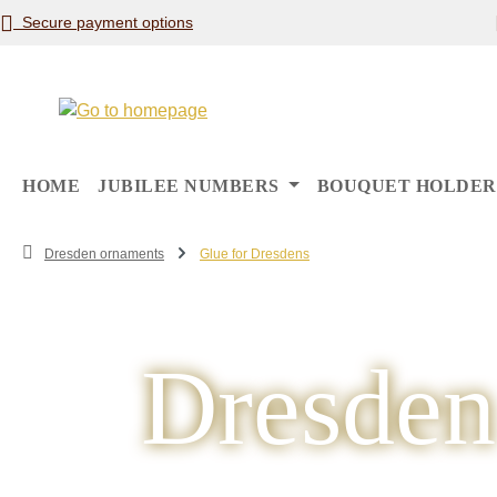
Secure payment options
p to main content
Skip to search
Skip to main navigation
HOME
JUBILEE NUMBERS
BOUQUET HOLDER
Dresden ornaments
Glue for Dresdens
Dresden