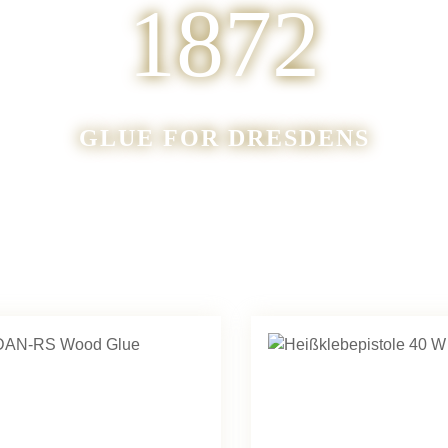
1872
GLUE FOR DRESDENS