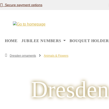
Secure payment options
p to main content
Skip to search
Skip to main navigation
HOME
JUBILEE NUMBERS
BOUQUET HOLDER
Dresden ornaments
Animals & Flowers
Dresden