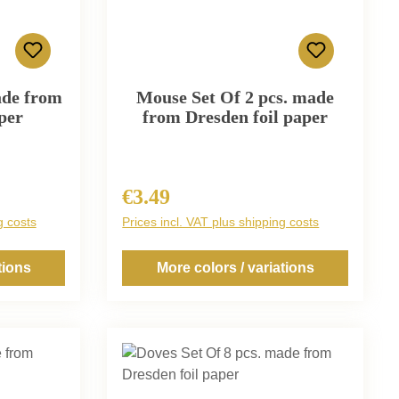
ade from
Mouse Set Of 2 pcs. made
per
from Dresden foil paper
€3.49
Regular price:
g costs
Prices incl. VAT plus shipping costs
tions
More colors / variations