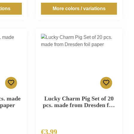
tions
More colors / variations
cs. made
Lucky Charm Pig Set of 20
 paper
pcs. made from Dresden foil
paper
€3.99
Regular price: