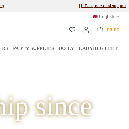
ng
Fast, personal support
English
€0.00
Shop
ERS
PARTY SUPPLIES
DOILY
LADYBUG FEET
ip since