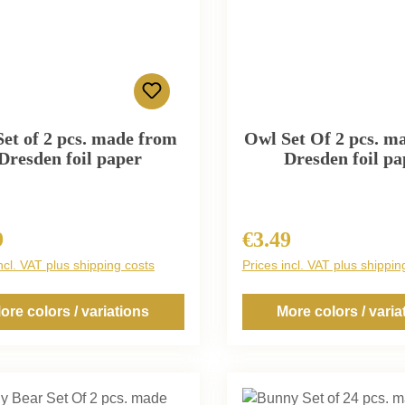
Set of 2 pcs. made from
Owl Set Of 2 pcs. m
Dresden foil paper
Dresden foil pa
9
€3.49
r price:
Regular price:
ncl. VAT plus shipping costs
Prices incl. VAT plus shippin
ore colors / variations
More colors / varia