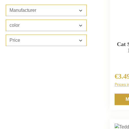
Manufacturer
color
Price
Cat 
€3.4
Regula
Prices i
M