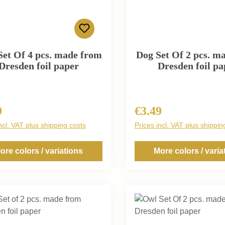
Set Of 4 pcs. made from
Dog Set Of 2 pcs. m
Dresden foil paper
Dresden foil pa
9
€3.49
r price:
Regular price:
ncl. VAT plus shipping costs
Prices incl. VAT plus shippin
ore colors / variations
More colors / varia