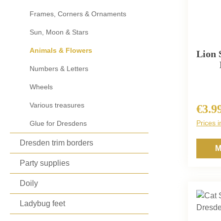
Frames, Corners & Ornaments
Sun, Moon & Stars
Animals & Flowers
Lion 
Numbers & Letters
Wheels
Various treasures
€3.9
Regula
Prices i
Glue for Dresdens
Dresden trim borders
M
Party supplies
Doily
Ladybug feet