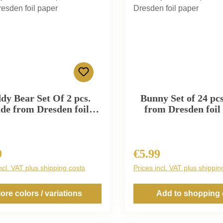
dy Bear Set Of 2 pcs.
Bunny Set of 24 pc
de from Dresden foil
from Dresden foil
paper
9
€5.99
r price:
Regular price:
ncl. VAT plus shipping costs
Prices incl. VAT plus shippin
ore colors / variations
Add to shopping 