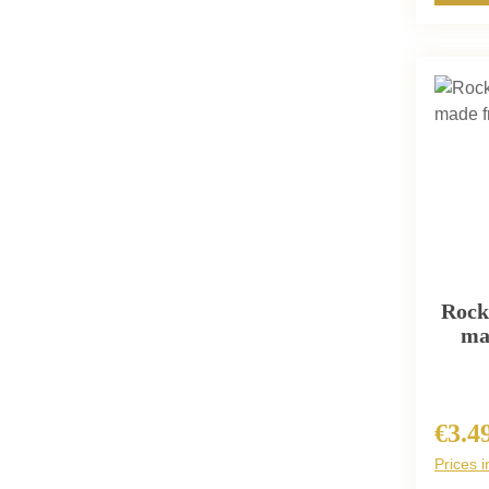
Rock
ma
€3.4
Regula
Prices i