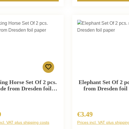
ing Horse Set Of 2 pcs.
Elephant Set Of 2 p
de from Dresden foil
from Dresden foil
paper
9
€3.49
r price:
Regular price:
ncl. VAT plus shipping costs
Prices incl. VAT plus shippin