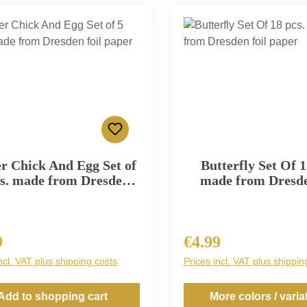
er Chick And Egg Set of
Butterfly Set Of 1
cs. made from Dresden
made from Dresde
foil paper
paper
9
€4.99
r price:
Regular price:
ncl. VAT plus shipping costs
Prices incl. VAT plus shippin
Add to shopping cart
More colors / varia