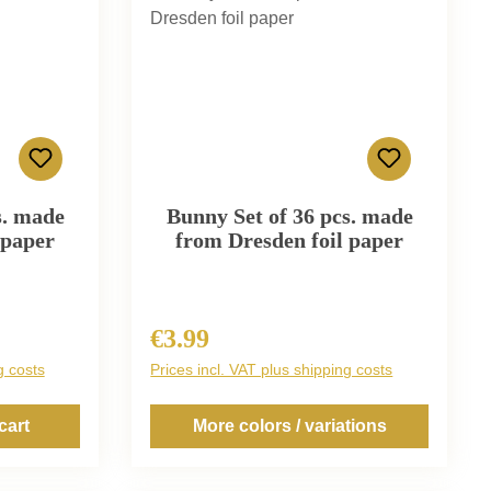
s. made
Bunny Set of 36 pcs. made
 paper
from Dresden foil paper
€3.99
Regular price:
g costs
Prices incl. VAT plus shipping costs
cart
More colors / variations