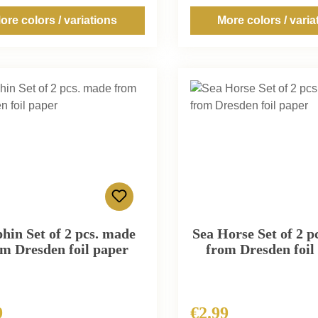
ore colors / variations
More colors / varia
hin Set of 2 pcs. made
Sea Horse Set of 2 p
m Dresden foil paper
from Dresden foil
9
€2.99
r price:
Regular price: