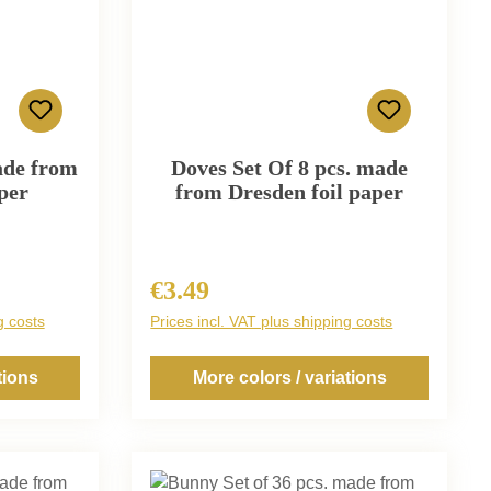
ade from
Doves Set Of 8 pcs. made
per
from Dresden foil paper
€3.49
Regular price:
g costs
Prices incl. VAT plus shipping costs
tions
More colors / variations