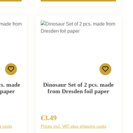
cs. made
Dinosaur Set of 2 pcs. made
 paper
from Dresden foil paper
€3.49
Regular price:
g costs
Prices incl. VAT plus shipping costs