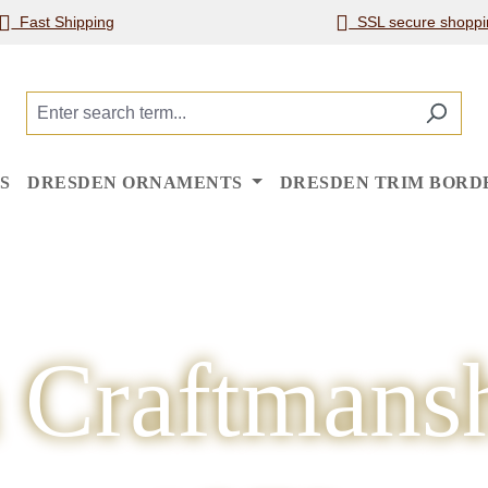
Fast Shipping
SSL secure shoppi
S
DRESDEN ORNAMENTS
DRESDEN TRIM BORD
 Craftmansh