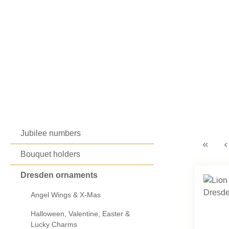
Jubilee numbers
Bouquet holders
Dresden ornaments
Angel Wings & X-Mas
Halloween, Valentine, Easter &
Lucky Charms