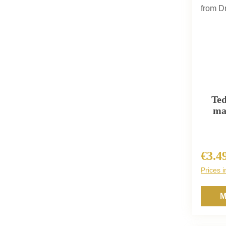
Ted
ma
€3.4
Regula
Prices i
M