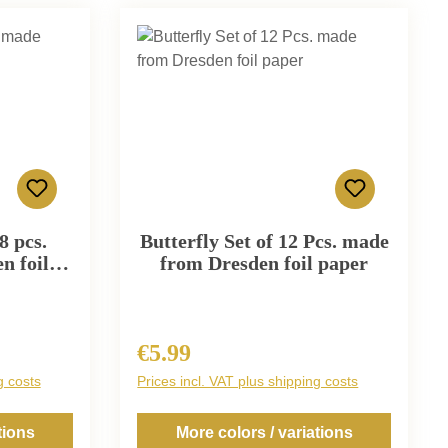
8 pcs.
Butterfly Set of 12 Pcs. made
n foil
from Dresden foil paper
€5.99
Regular price:
g costs
Prices incl. VAT plus shipping costs
tions
More colors / variations