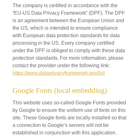
The company is certified in accordance with the
“EU-US Data Privacy Framework” (DPF). The DPF
is an agreement between the European Union and
the US, which is intended to ensure compliance
with European data protection standards for data
processing in the US. Every company certified
under the DPF is obliged to comply with these data
protection standards. For more information, please
contact the provider under the following link:
https://www.dataprivacyframework.gov/list
Google Fonts (local embedding)
This website uses so-called Google Fonts provided
by Google to ensure the uniform use of fonts on this
site. These Google fonts are locally installed so that
a connection to Google’s servers will not be
established in conjunction with this application.