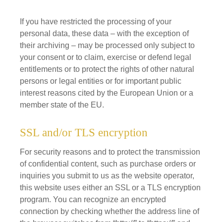
If you have restricted the processing of your
personal data, these data – with the exception of
their archiving – may be processed only subject to
your consent or to claim, exercise or defend legal
entitlements or to protect the rights of other natural
persons or legal entities or for important public
interest reasons cited by the European Union or a
member state of the EU.
SSL and/or TLS encryption
For security reasons and to protect the transmission
of confidential content, such as purchase orders or
inquiries you submit to us as the website operator,
this website uses either an SSL or a TLS encryption
program. You can recognize an encrypted
connection by checking whether the address line of