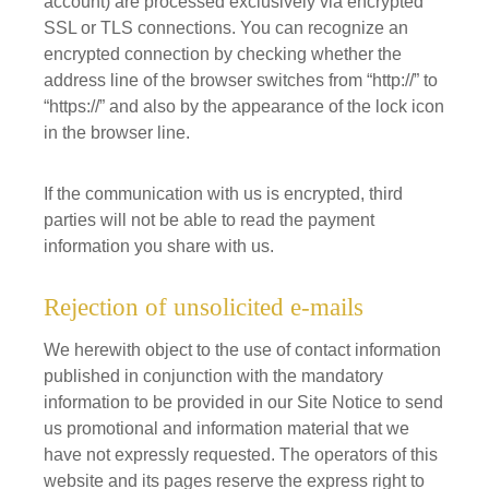
account) are processed exclusively via encrypted
SSL or TLS connections. You can recognize an
encrypted connection by checking whether the
address line of the browser switches from “http://” to
“https://” and also by the appearance of the lock icon
in the browser line.
If the communication with us is encrypted, third
parties will not be able to read the payment
information you share with us.
Rejection of unsolicited e-mails
We herewith object to the use of contact information
published in conjunction with the mandatory
information to be provided in our Site Notice to send
us promotional and information material that we
have not expressly requested. The operators of this
website and its pages reserve the express right to