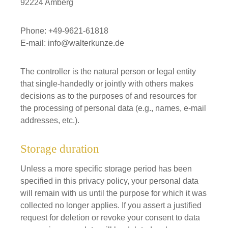
92224 Amberg
Phone: +49-9621-61818
E-mail: info@walterkunze.de
The controller is the natural person or legal entity
that single-handedly or jointly with others makes
decisions as to the purposes of and resources for
the processing of personal data (e.g., names, e-mail
addresses, etc.).
Storage duration
Unless a more specific storage period has been
specified in this privacy policy, your personal data
will remain with us until the purpose for which it was
collected no longer applies. If you assert a justified
request for deletion or revoke your consent to data