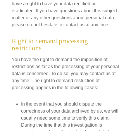
have a right to have your data rectified or
eradicated. If you have questions about this subject
matter or any other questions about personal data,
please do not hesitate to contact us at any time.
Right to demand processing
restrictions
You have the right to demand the imposition of
restrictions as far as the processing of your personal
data is concerned. To do so, you may contact us at
any time. The right to demand restriction of
processing applies in the following cases:
In the event that you should dispute the
correctness of your data archived by us, we will
usually need some time to verify this claim.
During the time that this investigation is