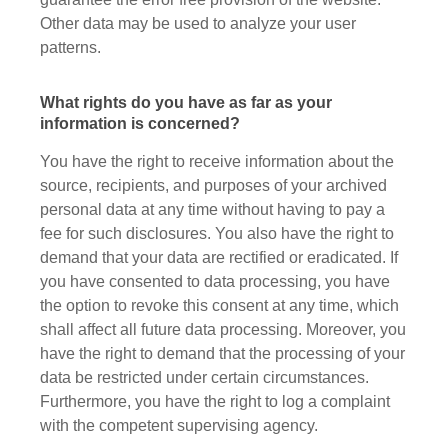
Other data may be used to analyze your user
patterns.
What rights do you have as far as your
information is concerned?
You have the right to receive information about the
source, recipients, and purposes of your archived
personal data at any time without having to pay a
fee for such disclosures. You also have the right to
demand that your data are rectified or eradicated. If
you have consented to data processing, you have
the option to revoke this consent at any time, which
shall affect all future data processing. Moreover, you
have the right to demand that the processing of your
data be restricted under certain circumstances.
Furthermore, you have the right to log a complaint
with the competent supervising agency.