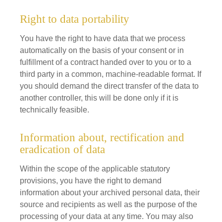
Right to data portability
You have the right to have data that we process
automatically on the basis of your consent or in
fulfillment of a contract handed over to you or to a
third party in a common, machine-readable format. If
you should demand the direct transfer of the data to
another controller, this will be done only if it is
technically feasible.
Information about, rectification and
eradication of data
Within the scope of the applicable statutory
provisions, you have the right to demand
information about your archived personal data, their
source and recipients as well as the purpose of the
processing of your data at any time. You may also