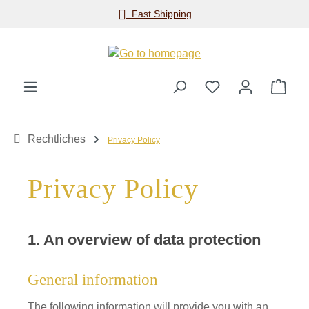
Fast Shipping
Skip to main content
Shop
Rechtliches
Privacy Policy
Privacy Policy
1. An overview of data protection
General information
The following information will provide you with an