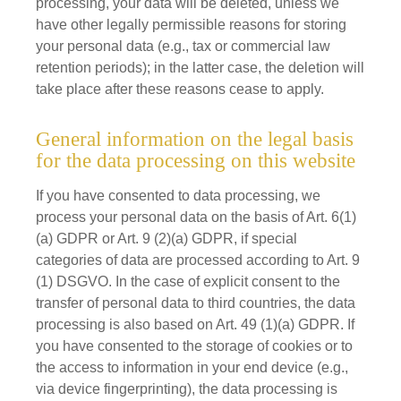
processing, your data will be deleted, unless we
have other legally permissible reasons for storing
your personal data (e.g., tax or commercial law
retention periods); in the latter case, the deletion will
take place after these reasons cease to apply.
General information on the legal basis
for the data processing on this website
If you have consented to data processing, we
process your personal data on the basis of Art. 6(1)
(a) GDPR or Art. 9 (2)(a) GDPR, if special
categories of data are processed according to Art. 9
(1) DSGVO. In the case of explicit consent to the
transfer of personal data to third countries, the data
processing is also based on Art. 49 (1)(a) GDPR. If
you have consented to the storage of cookies or to
the access to information in your end device (e.g.,
via device fingerprinting), the data processing is