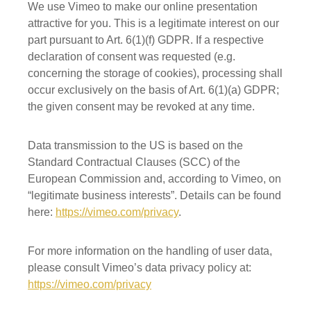
We use Vimeo to make our online presentation
attractive for you. This is a legitimate interest on our
part pursuant to Art. 6(1)(f) GDPR. If a respective
declaration of consent was requested (e.g.
concerning the storage of cookies), processing shall
occur exclusively on the basis of Art. 6(1)(a) GDPR;
the given consent may be revoked at any time.
Data transmission to the US is based on the
Standard Contractual Clauses (SCC) of the
European Commission and, according to Vimeo, on
“legitimate business interests”. Details can be found
here:
https://vimeo.com/privacy
.
For more information on the handling of user data,
please consult Vimeo’s data privacy policy at:
https://vimeo.com/privacy