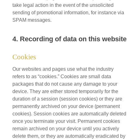
take legal action in the event of the unsolicited
sending of promotional information, for instance via
SPAM messages.
4. Recording of data on this website
Cookies
Our websites and pages use what the industry
refers to as “cookies.” Cookies are small data
packages that do not cause any damage to your
device. They are either stored temporarily for the
duration of a session (session cookies) or they are
permanently archived on your device (permanent
cookies). Session cookies are automatically deleted
once you terminate your visit. Permanent cookies
remain archived on your device until you actively
delete them, or they are automatically eradicated by