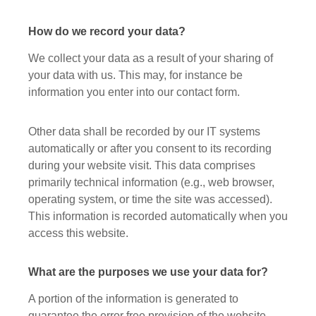
How do we record your data?
We collect your data as a result of your sharing of
your data with us. This may, for instance be
information you enter into our contact form.
Other data shall be recorded by our IT systems
automatically or after you consent to its recording
during your website visit. This data comprises
primarily technical information (e.g., web browser,
operating system, or time the site was accessed).
This information is recorded automatically when you
access this website.
What are the purposes we use your data for?
A portion of the information is generated to
guarantee the error free provision of the website.