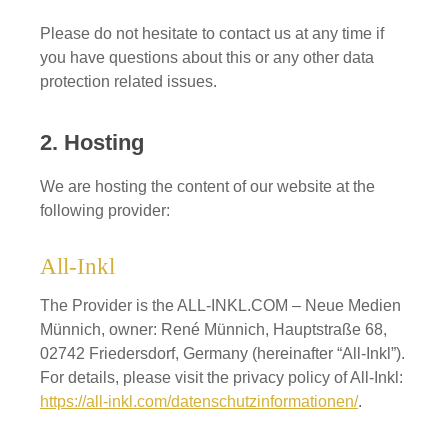
Please do not hesitate to contact us at any time if
you have questions about this or any other data
protection related issues.
2. Hosting
We are hosting the content of our website at the
following provider:
All-Inkl
The Provider is the ALL-INKL.COM – Neue Medien
Münnich, owner: René Münnich, Hauptstraße 68,
02742 Friedersdorf, Germany (hereinafter “All-Inkl”).
For details, please visit the privacy policy of All-Inkl:
https://all-inkl.com/datenschutzinformationen/
.