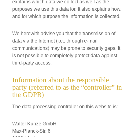
explains which data we collect as well as the
purposes we use this data for. It also explains how,
and for which purpose the information is collected.
We herewith advise you that the transmission of
data via the Internet (i.e., through e-mail
communications) may be prone to security gaps. It
is not possible to completely protect data against
third-party access.
Information about the responsible
party (referred to as the “controller” in
the GDPR)
The data processing controller on this website is:
Walter Kunze GmbH
Max-Planck-Str. 6