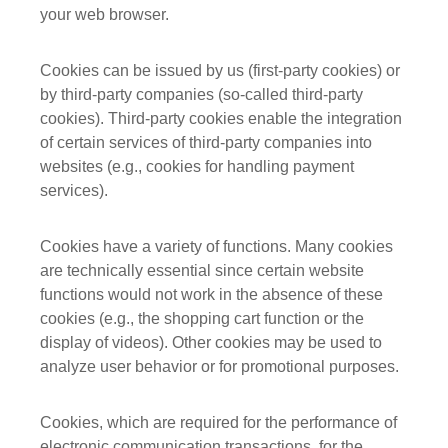
your web browser.
Cookies can be issued by us (first-party cookies) or
by third-party companies (so-called third-party
cookies). Third-party cookies enable the integration
of certain services of third-party companies into
websites (e.g., cookies for handling payment
services).
Cookies have a variety of functions. Many cookies
are technically essential since certain website
functions would not work in the absence of these
cookies (e.g., the shopping cart function or the
display of videos). Other cookies may be used to
analyze user behavior or for promotional purposes.
Cookies, which are required for the performance of
electronic communication transactions, for the