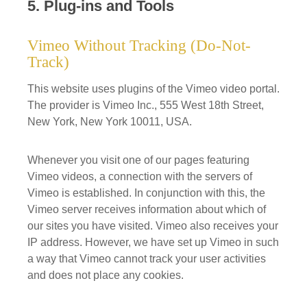
5. Plug-ins and Tools
Vimeo Without Tracking (Do-Not-
Track)
This website uses plugins of the Vimeo video portal.
The provider is Vimeo Inc., 555 West 18th Street,
New York, New York 10011, USA.
Whenever you visit one of our pages featuring
Vimeo videos, a connection with the servers of
Vimeo is established. In conjunction with this, the
Vimeo server receives information about which of
our sites you have visited. Vimeo also receives your
IP address. However, we have set up Vimeo in such
a way that Vimeo cannot track your user activities
and does not place any cookies.