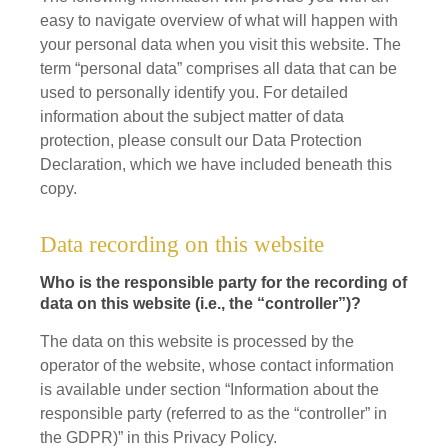
easy to navigate overview of what will happen with
your personal data when you visit this website. The
term “personal data” comprises all data that can be
used to personally identify you. For detailed
information about the subject matter of data
protection, please consult our Data Protection
Declaration, which we have included beneath this
copy.
Data recording on this website
Who is the responsible party for the recording of
data on this website (i.e., the “controller”)?
The data on this website is processed by the
operator of the website, whose contact information
is available under section “Information about the
responsible party (referred to as the “controller” in
the GDPR)” in this Privacy Policy.