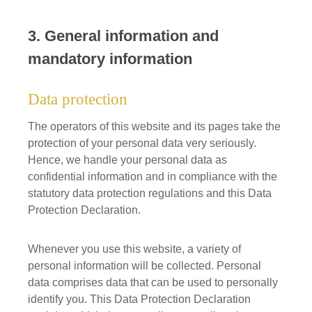
3. General information and
mandatory information
Data protection
The operators of this website and its pages take the
protection of your personal data very seriously.
Hence, we handle your personal data as
confidential information and in compliance with the
statutory data protection regulations and this Data
Protection Declaration.
Whenever you use this website, a variety of
personal information will be collected. Personal
data comprises data that can be used to personally
identify you. This Data Protection Declaration