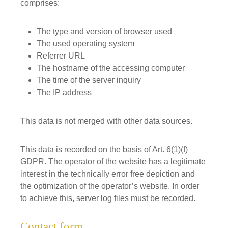
comprises:
The type and version of browser used
The used operating system
Referrer URL
The hostname of the accessing computer
The time of the server inquiry
The IP address
This data is not merged with other data sources.
This data is recorded on the basis of Art. 6(1)(f)
GDPR. The operator of the website has a legitimate
interest in the technically error free depiction and
the optimization of the operator’s website. In order
to achieve this, server log files must be recorded.
Contact form