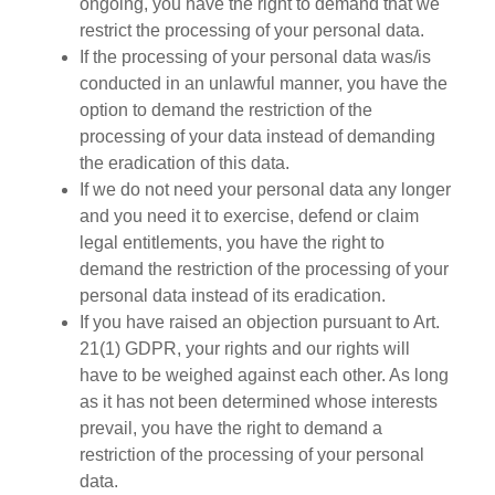
ongoing, you have the right to demand that we
restrict the processing of your personal data.
If the processing of your personal data was/is
conducted in an unlawful manner, you have the
option to demand the restriction of the
processing of your data instead of demanding
the eradication of this data.
If we do not need your personal data any longer
and you need it to exercise, defend or claim
legal entitlements, you have the right to
demand the restriction of the processing of your
personal data instead of its eradication.
If you have raised an objection pursuant to Art.
21(1) GDPR, your rights and our rights will
have to be weighed against each other. As long
as it has not been determined whose interests
prevail, you have the right to demand a
restriction of the processing of your personal
data.