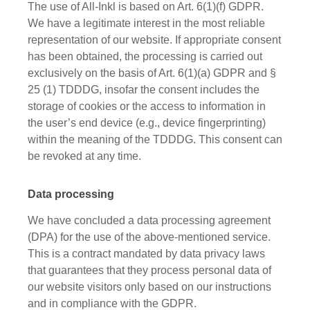
The use of All-Inkl is based on Art. 6(1)(f) GDPR.
We have a legitimate interest in the most reliable
representation of our website. If appropriate consent
has been obtained, the processing is carried out
exclusively on the basis of Art. 6(1)(a) GDPR and §
25 (1) TDDDG, insofar the consent includes the
storage of cookies or the access to information in
the user’s end device (e.g., device fingerprinting)
within the meaning of the TDDDG. This consent can
be revoked at any time.
Data processing
We have concluded a data processing agreement
(DPA) for the use of the above-mentioned service.
This is a contract mandated by data privacy laws
that guarantees that they process personal data of
our website visitors only based on our instructions
and in compliance with the GDPR.