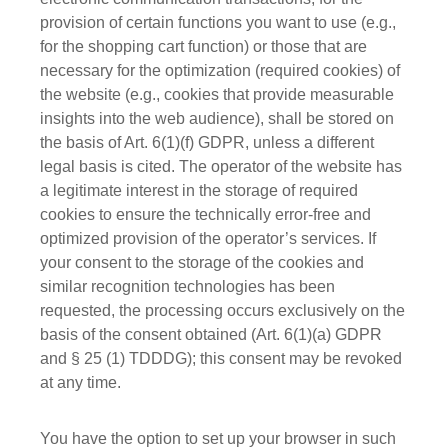
provision of certain functions you want to use (e.g.,
for the shopping cart function) or those that are
necessary for the optimization (required cookies) of
the website (e.g., cookies that provide measurable
insights into the web audience), shall be stored on
the basis of Art. 6(1)(f) GDPR, unless a different
legal basis is cited. The operator of the website has
a legitimate interest in the storage of required
cookies to ensure the technically error-free and
optimized provision of the operator’s services. If
your consent to the storage of the cookies and
similar recognition technologies has been
requested, the processing occurs exclusively on the
basis of the consent obtained (Art. 6(1)(a) GDPR
and § 25 (1) TDDDG); this consent may be revoked
at any time.
You have the option to set up your browser in such