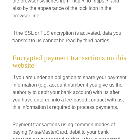
the browser switches from “http://” to “https://” and
also by the appearance of the lock icon in the
browser line.
If the SSL or TLS encryption is activated, data you
transmit to us cannot be read by third parties.
Encrypted payment transactions on this
website
If you are under an obligation to share your payment
information (e.g. account number if you give us the
authority to debit your bank account) with us after
you have entered into a fee-based contract with us,
this information is required to process payments.
Payment transactions using common modes of
paying (Visa/MasterCard, debit to your bank