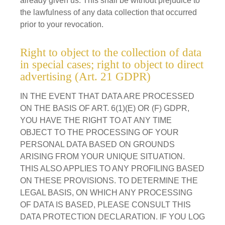
already given us. This shall be without prejudice to
the lawfulness of any data collection that occurred
prior to your revocation.
Right to object to the collection of data
in special cases; right to object to direct
advertising (Art. 21 GDPR)
IN THE EVENT THAT DATA ARE PROCESSED
ON THE BASIS OF ART. 6(1)(E) OR (F) GDPR,
YOU HAVE THE RIGHT TO AT ANY TIME
OBJECT TO THE PROCESSING OF YOUR
PERSONAL DATA BASED ON GROUNDS
ARISING FROM YOUR UNIQUE SITUATION.
THIS ALSO APPLIES TO ANY PROFILING BASED
ON THESE PROVISIONS. TO DETERMINE THE
LEGAL BASIS, ON WHICH ANY PROCESSING
OF DATA IS BASED, PLEASE CONSULT THIS
DATA PROTECTION DECLARATION. IF YOU LOG