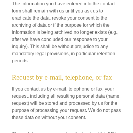
The information you have entered into the contact
form shall remain with us until you ask us to
eradicate the data, revoke your consent to the
archiving of data or if the purpose for which the
information is being archived no longer exists (e.g.,
after we have concluded our response to your
inquiry). This shall be without prejudice to any
mandatory legal provisions, in particular retention
periods.
Request by e-mail, telephone, or fax
If you contact us by e-mail, telephone or fax, your
request, including all resulting personal data (name,
request) will be stored and processed by us for the
purpose of processing your request. We do not pass
these data on without your consent.