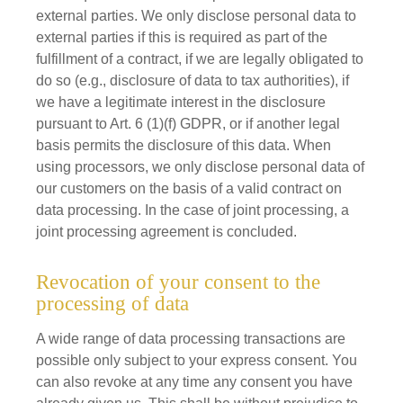
external parties. We only disclose personal data to
external parties if this is required as part of the
fulfillment of a contract, if we are legally obligated to
do so (e.g., disclosure of data to tax authorities), if
we have a legitimate interest in the disclosure
pursuant to Art. 6 (1)(f) GDPR, or if another legal
basis permits the disclosure of this data. When
using processors, we only disclose personal data of
our customers on the basis of a valid contract on
data processing. In the case of joint processing, a
joint processing agreement is concluded.
Revocation of your consent to the
processing of data
A wide range of data processing transactions are
possible only subject to your express consent. You
can also revoke at any time any consent you have