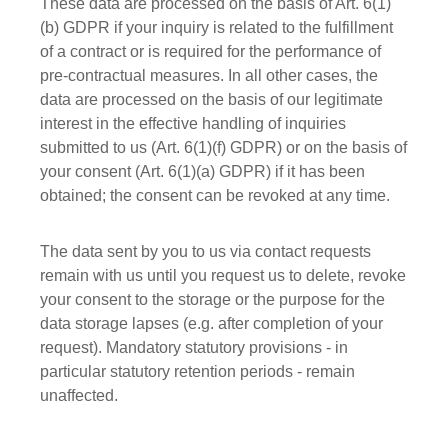
These data are processed on the basis of Art. 6(1)
(b) GDPR if your inquiry is related to the fulfillment
of a contract or is required for the performance of
pre-contractual measures. In all other cases, the
data are processed on the basis of our legitimate
interest in the effective handling of inquiries
submitted to us (Art. 6(1)(f) GDPR) or on the basis of
your consent (Art. 6(1)(a) GDPR) if it has been
obtained; the consent can be revoked at any time.
The data sent by you to us via contact requests
remain with us until you request us to delete, revoke
your consent to the storage or the purpose for the
data storage lapses (e.g. after completion of your
request). Mandatory statutory provisions - in
particular statutory retention periods - remain
unaffected.