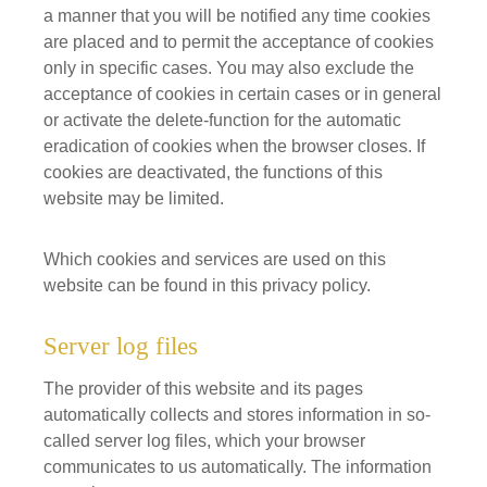
a manner that you will be notified any time cookies
are placed and to permit the acceptance of cookies
only in specific cases. You may also exclude the
acceptance of cookies in certain cases or in general
or activate the delete-function for the automatic
eradication of cookies when the browser closes. If
cookies are deactivated, the functions of this
website may be limited.
Which cookies and services are used on this
website can be found in this privacy policy.
Server log files
The provider of this website and its pages
automatically collects and stores information in so-
called server log files, which your browser
communicates to us automatically. The information