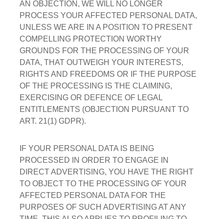
AN OBJECTION, WE WILL NO LONGER
PROCESS YOUR AFFECTED PERSONAL DATA,
UNLESS WE ARE IN A POSITION TO PRESENT
COMPELLING PROTECTION WORTHY
GROUNDS FOR THE PROCESSING OF YOUR
DATA, THAT OUTWEIGH YOUR INTERESTS,
RIGHTS AND FREEDOMS OR IF THE PURPOSE
OF THE PROCESSING IS THE CLAIMING,
EXERCISING OR DEFENCE OF LEGAL
ENTITLEMENTS (OBJECTION PURSUANT TO
ART. 21(1) GDPR).
IF YOUR PERSONAL DATA IS BEING
PROCESSED IN ORDER TO ENGAGE IN
DIRECT ADVERTISING, YOU HAVE THE RIGHT
TO OBJECT TO THE PROCESSING OF YOUR
AFFECTED PERSONAL DATA FOR THE
PURPOSES OF SUCH ADVERTISING AT ANY
TIME. THIS ALSO APPLIES TO PROFILING TO