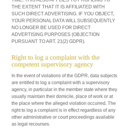
THE EXTENT THAT IT IS AFFILIATED WITH
SUCH DIRECT ADVERTISING. IF YOU OBJECT,
YOUR PERSONAL DATA WILL SUBSEQUENTLY
NO LONGER BE USED FOR DIRECT
ADVERTISING PURPOSES (OBJECTION
PURSUANT TO ART. 21(2) GDPR).
Right to log a complaint with the
competent supervisory agency
In the event of violations of the GDPR, data subjects
are entitled to log a complaint with a supervisory
agency, in particular in the member state where they
usually maintain their domicile, place of work or at
the place where the alleged violation occurred. The
right to log a complaint is in effect regardless of any
other administrative or court proceedings available
as legal recourses.