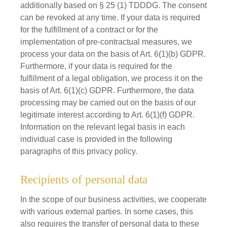
additionally based on § 25 (1) TDDDG. The consent
can be revoked at any time. If your data is required
for the fulfillment of a contract or for the
implementation of pre-contractual measures, we
process your data on the basis of Art. 6(1)(b) GDPR.
Furthermore, if your data is required for the
fulfillment of a legal obligation, we process it on the
basis of Art. 6(1)(c) GDPR. Furthermore, the data
processing may be carried out on the basis of our
legitimate interest according to Art. 6(1)(f) GDPR.
Information on the relevant legal basis in each
individual case is provided in the following
paragraphs of this privacy policy.
Recipients of personal data
In the scope of our business activities, we cooperate
with various external parties. In some cases, this
also requires the transfer of personal data to these