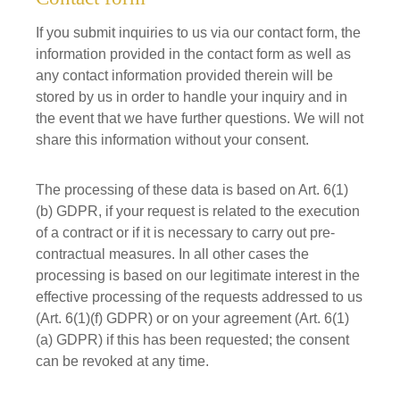
If you submit inquiries to us via our contact form, the
information provided in the contact form as well as
any contact information provided therein will be
stored by us in order to handle your inquiry and in
the event that we have further questions. We will not
share this information without your consent.
The processing of these data is based on Art. 6(1)
(b) GDPR, if your request is related to the execution
of a contract or if it is necessary to carry out pre-
contractual measures. In all other cases the
processing is based on our legitimate interest in the
effective processing of the requests addressed to us
(Art. 6(1)(f) GDPR) or on your agreement (Art. 6(1)
(a) GDPR) if this has been requested; the consent
can be revoked at any time.