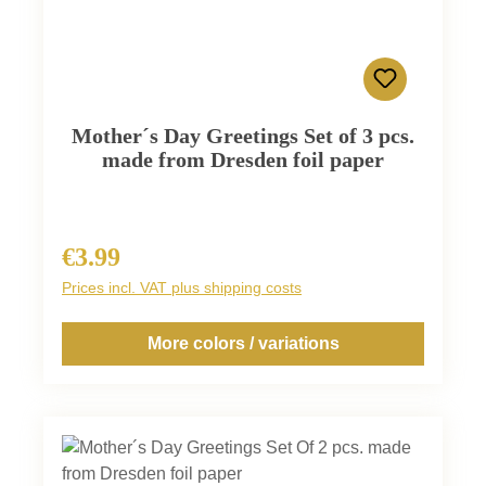
Mother´s Day Greetings Set of 3 pcs.
made from Dresden foil paper
€3.99
Regular price:
Prices incl. VAT plus shipping costs
More colors / variations