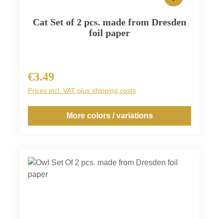
Cat Set of 2 pcs. made from Dresden
foil paper
€3.49
Regular price:
Prices incl. VAT plus shipping costs
More colors / variations