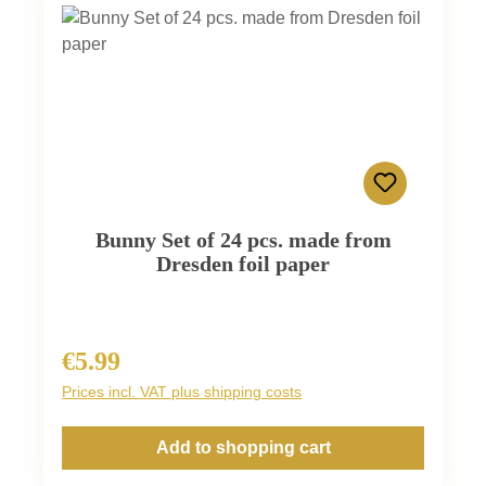
Bunny Set of 24 pcs. made from
Dresden foil paper
€5.99
Regular price:
Prices incl. VAT plus shipping costs
Add to shopping cart