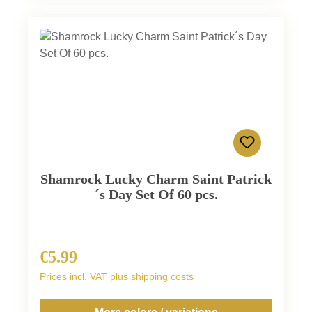
Shamrock Lucky Charm Saint Patrick
´s Day Set Of 60 pcs.
€5.99
Regular price:
Prices incl. VAT plus shipping costs