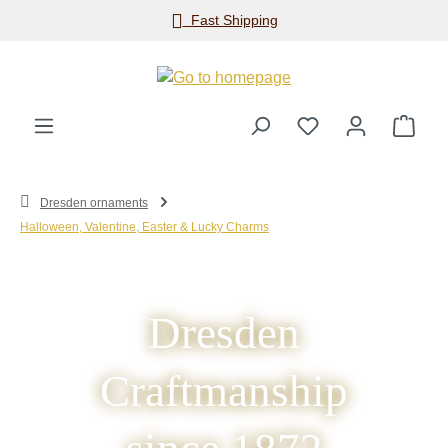
Fast Shipping
Skip to main content
Shop
Dresden ornaments
Halloween, Valentine, Easter & Lucky Charms
Dresden
Craftmanship