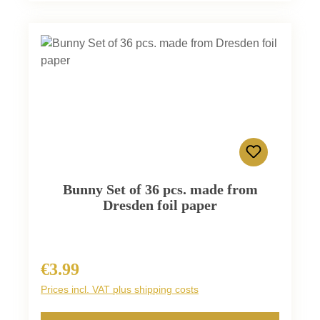
Bunny Set of 36 pcs. made from
Dresden foil paper
€3.99
Regular price:
Prices incl. VAT plus shipping costs