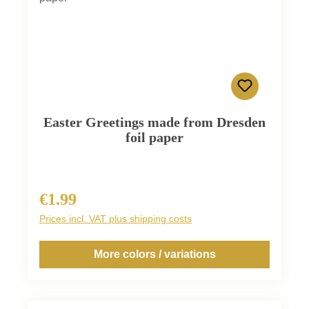
Easter Greetings made from Dresden
foil paper
€1.99
Regular price:
Prices incl. VAT plus shipping costs
More colors / variations