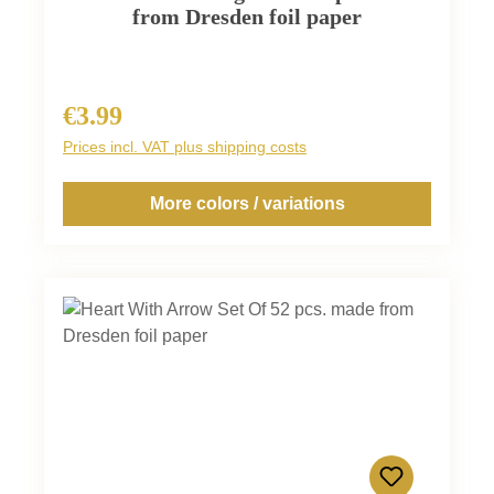
from Dresden foil paper
€3.99
Regular price:
Prices incl. VAT plus shipping costs
More colors / variations