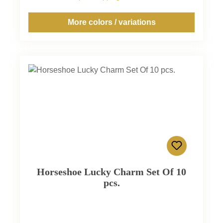
More colors / variations
Horseshoe Lucky Charm Set Of 10
pcs.