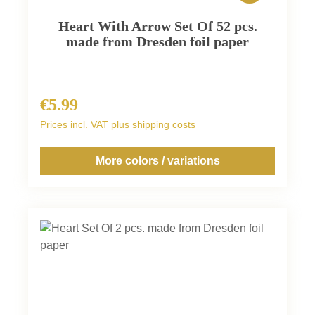
Heart With Arrow Set Of 52 pcs.
made from Dresden foil paper
€5.99
Regular price:
Prices incl. VAT plus shipping costs
More colors / variations