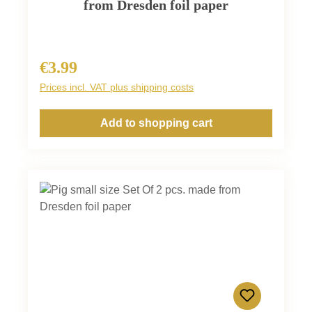
from Dresden foil paper
€3.99
Regular price:
Prices incl. VAT plus shipping costs
Add to shopping cart