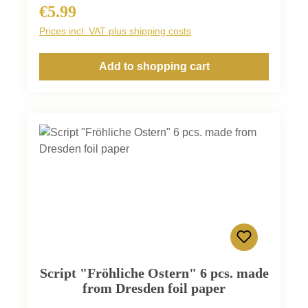
€5.99
Regular price:
Prices incl. VAT plus shipping costs
Add to shopping cart
Script "Fröhliche Ostern" 6 pcs. made
from Dresden foil paper