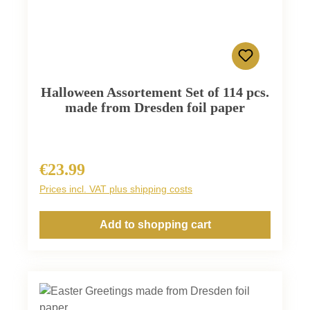
Halloween Assortement Set of 114 pcs.
made from Dresden foil paper
€23.99
Regular price:
Prices incl. VAT plus shipping costs
Add to shopping cart