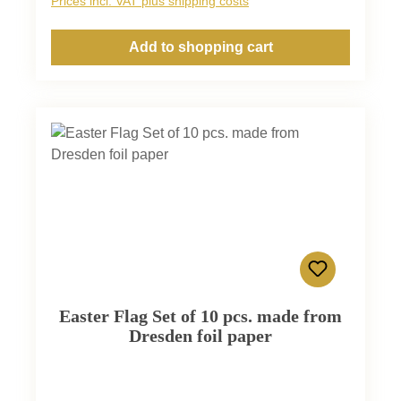
Prices incl. VAT plus shipping costs
Add to shopping cart
Easter Flag Set of 10 pcs. made from
Dresden foil paper