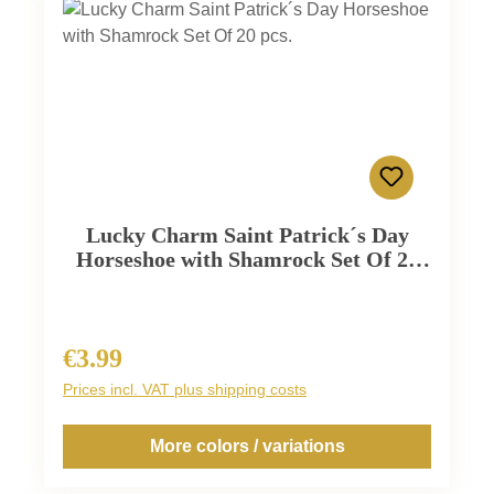
Lucky Charm Saint Patrick´s Day
Horseshoe with Shamrock Set Of 20
pcs.
€3.99
Regular price:
Prices incl. VAT plus shipping costs
More colors / variations