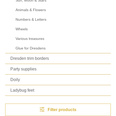
Sun, Moon & Stars
Animals & Flowers
Numbers & Letters
Wheels
Various treasures
Glue for Dresdens
Dresden trim borders
Party supplies
Doily
Ladybug feet
Filter products