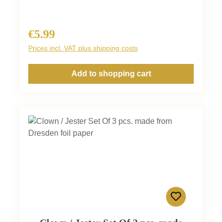
€5.99
Regular price:
Prices incl. VAT plus shipping costs
Add to shopping cart