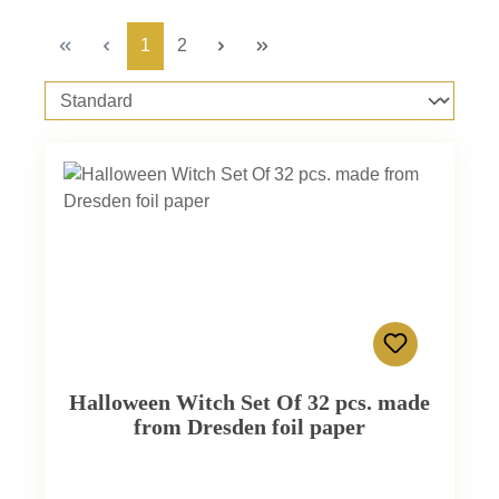
Page
Page
1
2
Halloween Witch Set Of 32 pcs. made
from Dresden foil paper