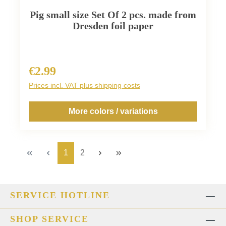
Pig small size Set Of 2 pcs. made from
Dresden foil paper
€2.99
Regular price:
Prices incl. VAT plus shipping costs
More colors / variations
Page
Page
1
2
SERVICE HOTLINE
SHOP SERVICE