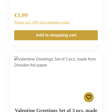
€3.99
Regular price:
Prices incl. VAT plus shipping costs
Add to shopping cart
Valentine Greetings Set of 3 pcs. made