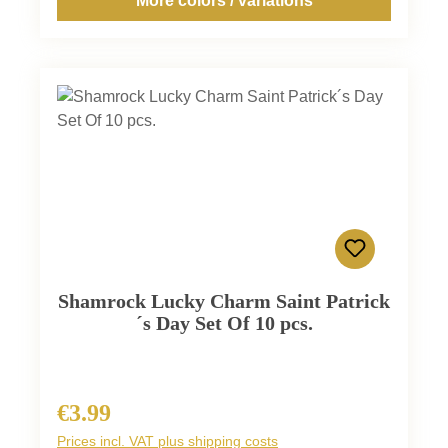
More colors / variations
Shamrock Lucky Charm Saint Patrick
´s Day Set Of 10 pcs.
€3.99
Regular price:
Prices incl. VAT plus shipping costs