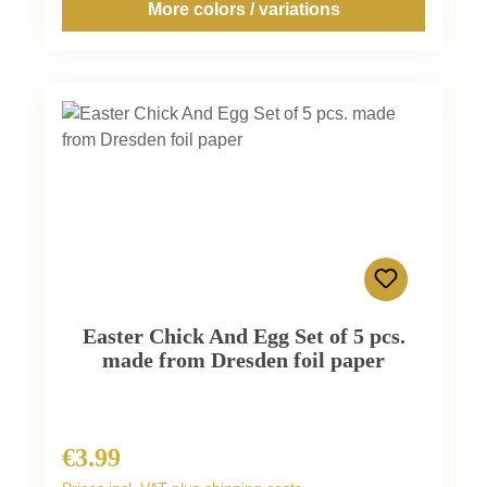
More colors / variations
Easter Chick And Egg Set of 5 pcs.
made from Dresden foil paper
€3.99
Regular price: