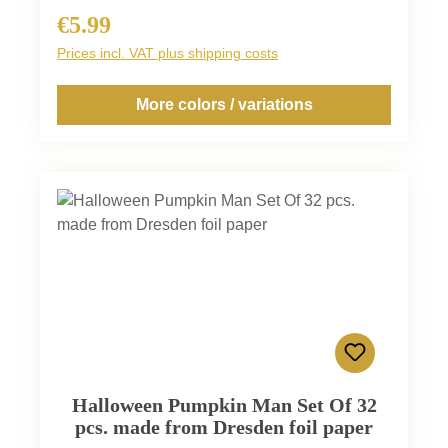
€5.99
Regular price:
Prices incl. VAT plus shipping costs
More colors / variations
Halloween Pumpkin Man Set Of 32
pcs. made from Dresden foil paper