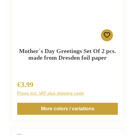
Mother´s Day Greetings Set Of 2 pcs.
made from Dresden foil paper
€3.99
Regular price:
Prices incl. VAT plus shipping costs
More colors / variations