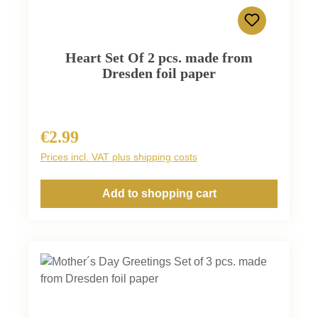
Heart Set Of 2 pcs. made from
Dresden foil paper
€2.99
Regular price:
Prices incl. VAT plus shipping costs
Add to shopping cart