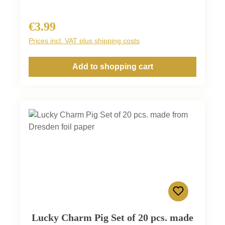
€3.99
Regular price:
Prices incl. VAT plus shipping costs
Add to shopping cart
Lucky Charm Pig Set of 20 pcs. made