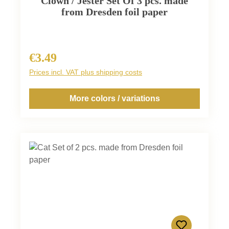
Clown / Jester Set Of 3 pcs. made
from Dresden foil paper
€3.49
Regular price:
Prices incl. VAT plus shipping costs
More colors / variations