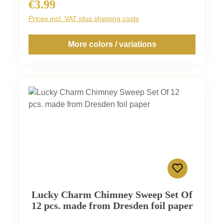
€3.99
Regular price:
Prices incl. VAT plus shipping costs
More colors / variations
Lucky Charm Chimney Sweep Set Of
12 pcs. made from Dresden foil paper