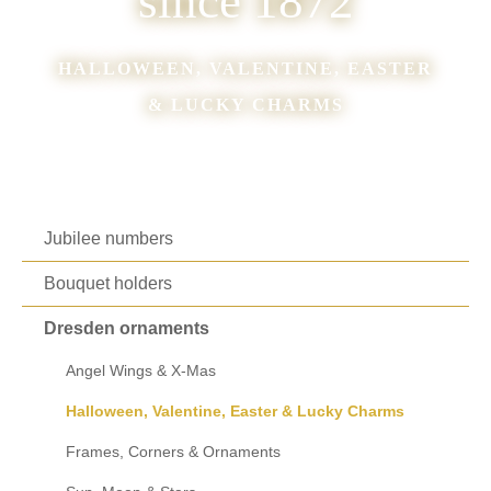
since 1872
HALLOWEEN, VALENTINE, EASTER
& LUCKY CHARMS
Jubilee numbers
Bouquet holders
Dresden ornaments
Angel Wings & X-Mas
Halloween, Valentine, Easter & Lucky Charms
Frames, Corners & Ornaments