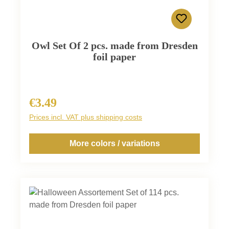
Owl Set Of 2 pcs. made from Dresden
foil paper
€3.49
Regular price:
Prices incl. VAT plus shipping costs
More colors / variations