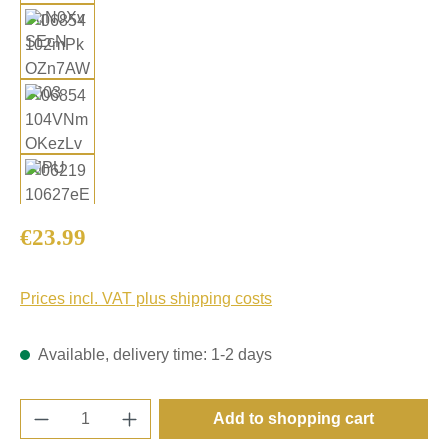
Regular price:
€23.99
Prices incl. VAT plus shipping costs
Available, delivery time: 1-2 days
Product Quantity: Enter the desired amount o
Add to shopping cart