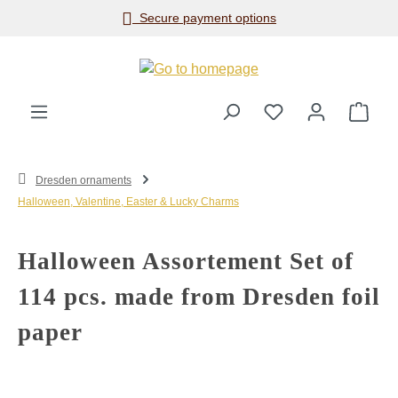
Secure payment options
Skip to main content
Shop
Dresden ornaments
Halloween, Valentine, Easter & Lucky Charms
Halloween Assortement Set of
114 pcs. made from Dresden foil
paper