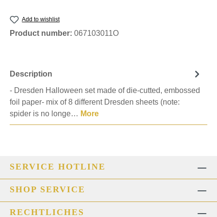
Add to wishlist
Product number:
067103011O
Description
- Dresden Halloween set made of die-cutted, embossed
foil paper- mix of 8 different Dresden sheets (note:
spider is no longe…
More
SERVICE HOTLINE
SHOP SERVICE
RECHTLICHES