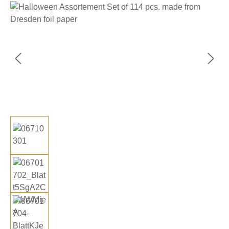
Skip image gallery