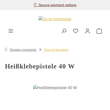
Secure payment options
Skip to main content
Shop
Dresden ornaments
Glue for Dresdens
Heißklebepistole 40 W
Skip image gallery