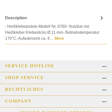
Description
- Heißklebepistole Modell Nr. 6760- Nutzbar mit
Heißkleber Klebesticks Ø 11 mm- Betriebstemperatur:
170°C, Aufwärmzeit ca. 4…
More
SERVICE HOTLINE
SHOP SERVICE
RECHTLICHES
COMPANY