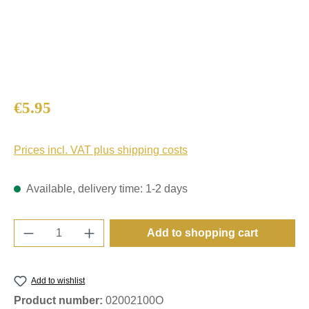
Regular price:
€5.95
Prices incl. VAT plus shipping costs
Available, delivery time: 1-2 days
Product Quantity: Enter the desired amount o
Add to shopping cart
Add to wishlist
Product number:
02002100O