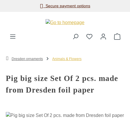
Secure payment options
Skip to main content
Shop
Dresden ornaments
Animals & Flowers
Pig big size Set Of 2 pcs. made
from Dresden foil paper
Skip image gallery