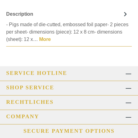
Description
- Pigs made of die-cutted, embossed foil paper- 2 pieces
per sheet- dimensions (piece): 12 x 8 cm- dimensions
(sheet): 12 x…
More
SERVICE HOTLINE
SHOP SERVICE
RECHTLICHES
COMPANY
SECURE PAYMENT OPTIONS