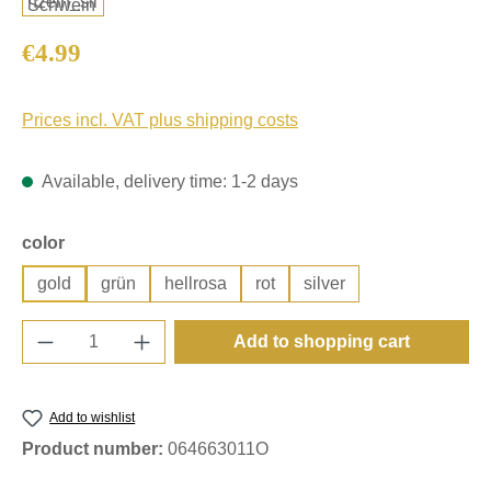
Regular price:
€4.99
Prices incl. VAT plus shipping costs
Available, delivery time: 1-2 days
Select
color
gold
grün
hellrosa
rot
silver
Product Quantity: Enter the desired amount o
Add to shopping cart
Add to wishlist
Product number:
064663011O