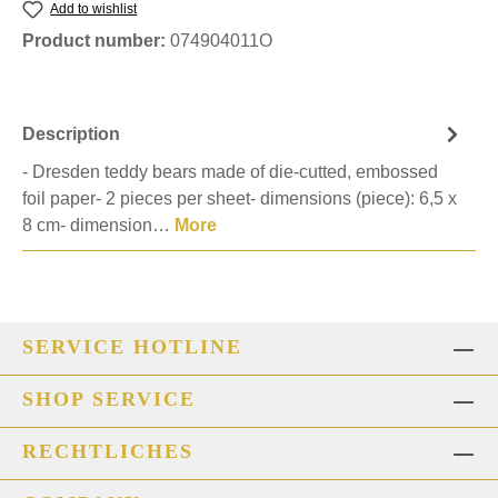
Add to wishlist
Product number:
074904011O
Description
- Dresden teddy bears made of die-cutted, embossed
foil paper- 2 pieces per sheet- dimensions (piece): 6,5 x
8 cm- dimension…
More
SERVICE HOTLINE
SHOP SERVICE
RECHTLICHES