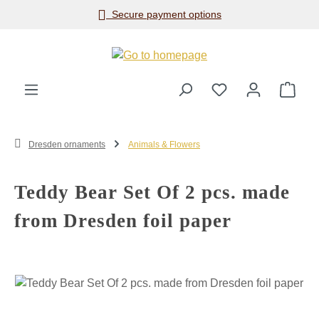
Secure payment options
Skip to main content
Shop
Dresden ornaments
Animals & Flowers
Teddy Bear Set Of 2 pcs. made
from Dresden foil paper
Skip image gallery