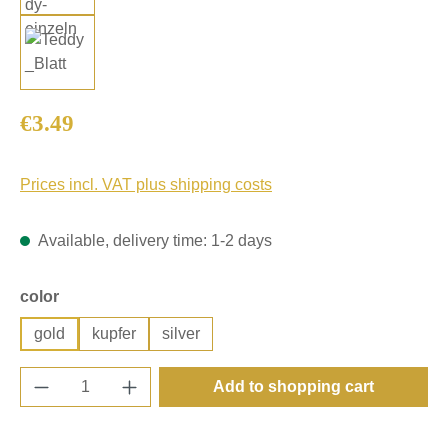
Regular price:
€3.49
Prices incl. VAT plus shipping costs
Available, delivery time: 1-2 days
Select
color
gold
kupfer
silver
Product Quantity: Enter the desired amount o
Add to shopping cart