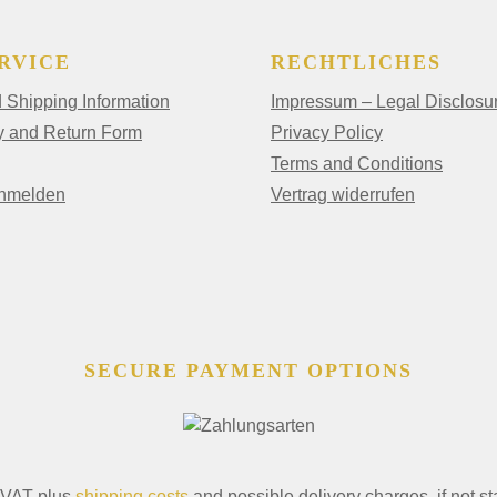
RVICE
RECHTLICHES
Shipping Information
Impressum – Legal Disclosu
y and Return Form
Privacy Policy
Terms and Conditions
anmelden
Vertrag widerrufen
SECURE PAYMENT OPTIONS
. VAT plus
shipping costs
and possible delivery charges, if not st