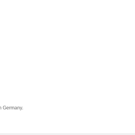
in Germany.