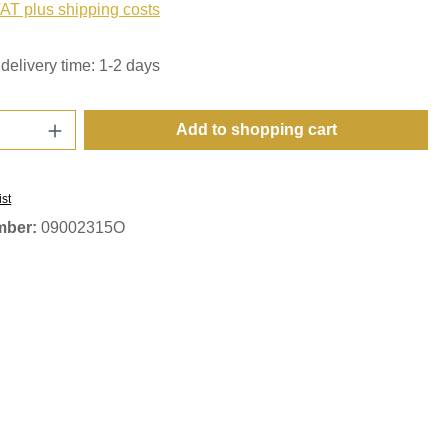
VAT plus shipping costs
delivery time: 1-2 days
Quantity: Enter the desired amount or use t
Add to shopping cart
ist
mber:
09002315O