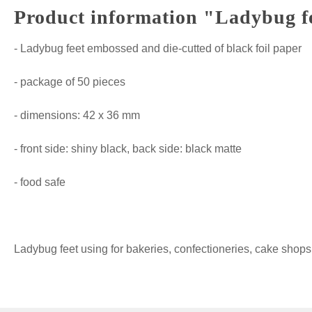
Product information "Ladybug fee
- Ladybug feet embossed and die-cutted of black foil paper
- package of 50 pieces
- dimensions: 42 x 36 mm
- front side: shiny black, back side: black matte
- food safe
Ladybug feet using for bakeries, confectioneries, cake sh