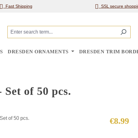
Fast Shipping
SSL secure shoppi
S
DRESDEN ORNAMENTS
DRESDEN TRIM BORD
 Set of 50 pcs.
Regular price
€8.99