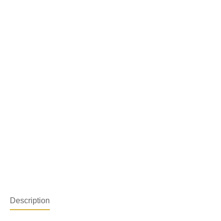
Description