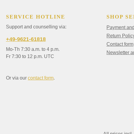
SERVICE HOTLINE
SHOP SE
Support and counselling via:
Payment and 
Return Polic
+49-9621-61818
Contact form
Mo-Th 7:30 a.m. to 4 p.m.
Newsletter 
Fr 7:30 to 12 p.m. UTC
Or via our
contact form
.
All prices incl