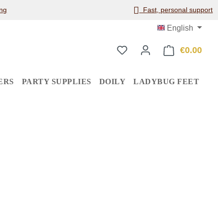
ng
Fast, personal support
English
€0.00
Shop
ERS
PARTY SUPPLIES
DOILY
LADYBUG FEET
: