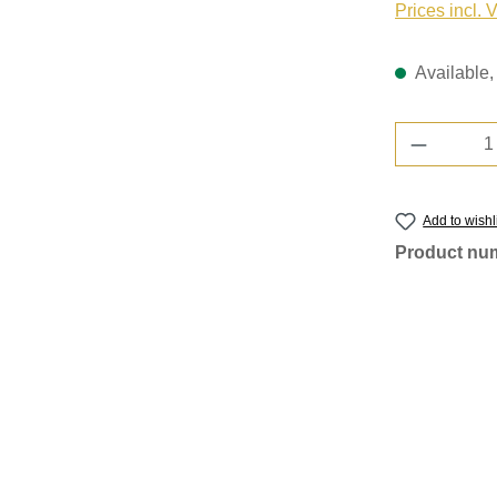
Prices incl. 
Available, 
Product 
Add to wishl
Product nu