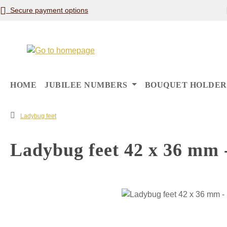
Secure payment options
p to main content
Skip to search
Skip to main navigation
HOME
JUBILEE NUMBERS
BOUQUET HOLDER
Ladybug feet
Ladybug feet 42 x 36 mm -
Skip image gallery