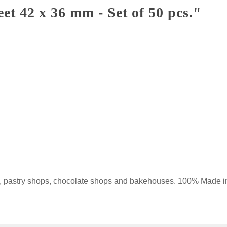
t 42 x 36 mm - Set of 50 pcs."
ops, pastry shops, chocolate shops and bakehouses. 100% Made 