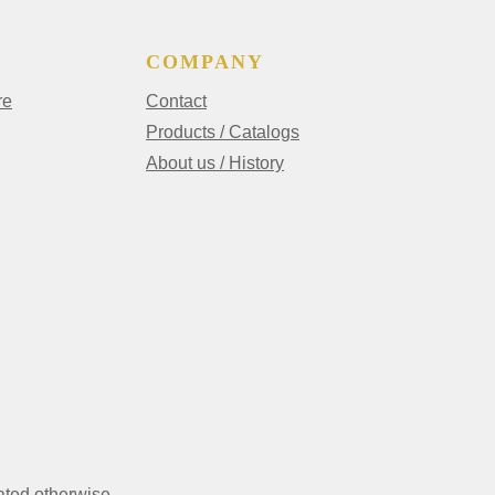
COMPANY
re
Contact
Products / Catalogs
About us / History
ated otherwise.