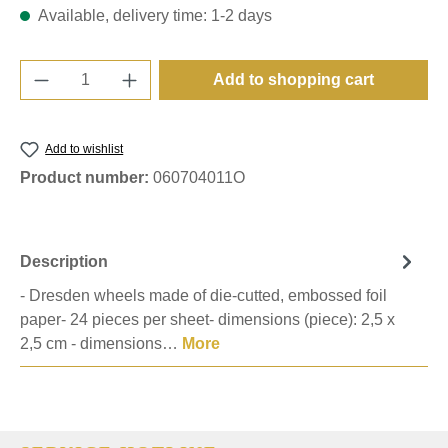
Available, delivery time: 1-2 days
Product Quantity: Enter the desired amount o
Add to shopping cart
Add to wishlist
Product number:
060704011O
Description
- Dresden wheels made of die-cutted, embossed foil
paper- 24 pieces per sheet- dimensions (piece): 2,5 x
2,5 cm - dimensions…
More