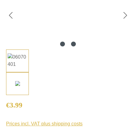
Regular price:
€3.99
Prices incl. VAT plus shipping costs