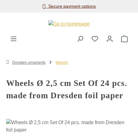
Secure payment options
Skip to main content
Shop
Dresden ornaments
Wheels
Wheels Ø 2,5 cm Set Of 24 pcs.
made from Dresden foil paper
Skip image gallery