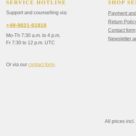
SERVICE HOTLINE
SHOP SE
Support and counselling via:
Payment and 
Return Polic
+49-9621-61818
Contact form
Mo-Th 7:30 a.m. to 4 p.m.
Newsletter 
Fr 7:30 to 12 p.m. UTC
Or via our
contact form
.
All prices incl