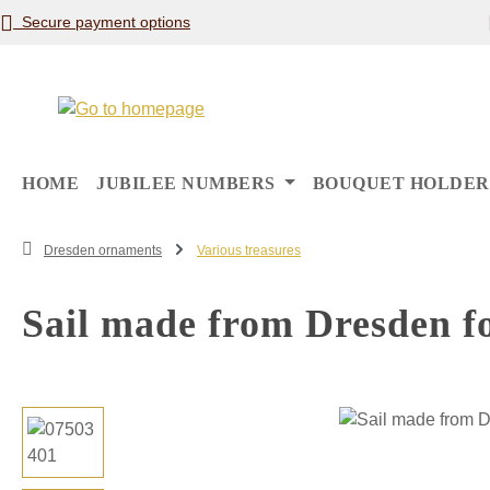
Secure payment options
p to main content
Skip to search
Skip to main navigation
HOME
JUBILEE NUMBERS
BOUQUET HOLDER
Dresden ornaments
Various treasures
Sail made from Dresden fo
Skip image gallery