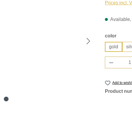
Prices incl. 
Available, 
Select
color
gold
sil
Product 
Add to wishl
Product nu