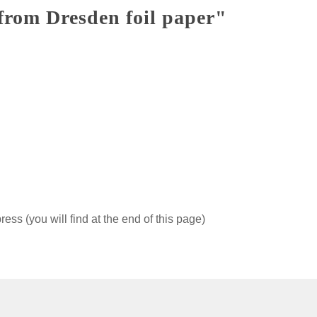
from Dresden foil paper"
ss (you will find at the end of this page)