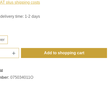
VAT plus shipping costs
delivery time: 1-2 days
ver
Quantity: Enter the desired amount or use t
Add to shopping cart
ist
mber:
075034011O