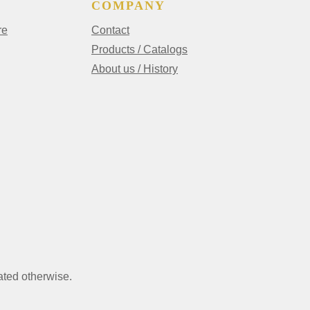
COMPANY
re
Contact
Products / Catalogs
About us / History
ated otherwise.