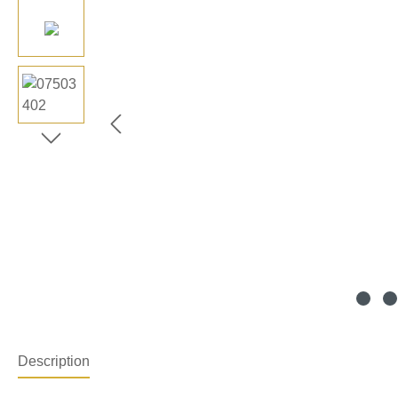
Description