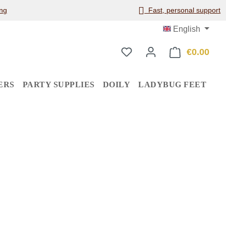
ng
Fast, personal support
English
€0.00
Shop
ERS
PARTY SUPPLIES
DOILY
LADYBUG FEET
: