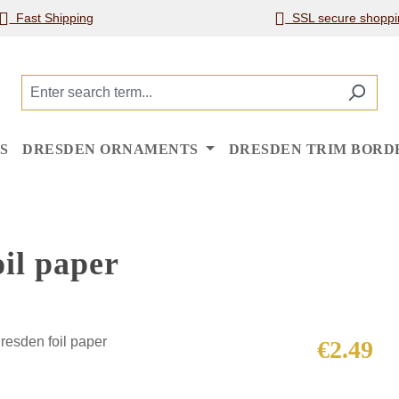
Fast Shipping
SSL secure shoppi
S
DRESDEN ORNAMENTS
DRESDEN TRIM BORD
il paper
Regular price
€2.49