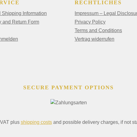
RVICE
RECHTLICHES
Shipping Information
Impressum – Legal Disclosu
y and Return Form
Privacy Policy
Terms and Conditions
anmelden
Vertrag widerrufen
SECURE PAYMENT OPTIONS
. VAT plus
shipping costs
and possible delivery charges, if not st