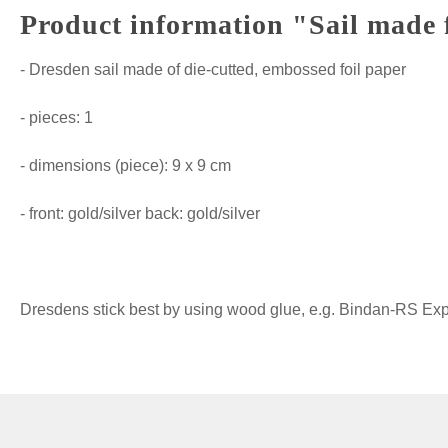
Product information "Sail made 
- Dresden sail made of die-cutted, embossed foil paper
- pieces: 1
- dimensions (piece): 9 x 9 cm
- front: gold/silver back: gold/silver
Dresdens stick best by using wood glue, e.g. Bindan-RS Expre