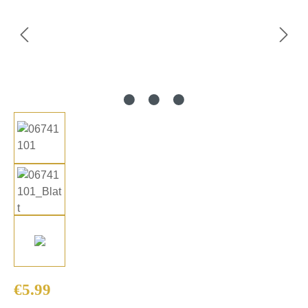
Regular price:
€5.99