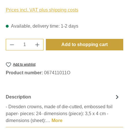
Prices incl. VAT plus shipping costs
Available, delivery time: 1-2 days
Product Quantity: Enter the desired amount o
Add to shopping cart
Add to wishlist
Product number:
067411011O
Description
- Dresden crowns, made of die-cutted, embossed foil
paper- pieces: 24- dimensions (piece): 3,5 x 4 cm -
dimensions (sheet):…
More