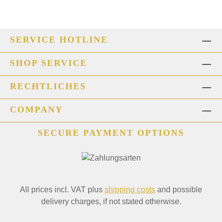
SERVICE HOTLINE
SHOP SERVICE
RECHTLICHES
COMPANY
SECURE PAYMENT OPTIONS
All prices incl. VAT plus
shipping costs
and possible
delivery charges, if not stated otherwise.