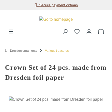
Secure payment options
Skip to main content
Shop
Dresden ornaments
Various treasures
Crown Set of 24 pcs. made from
Dresden foil paper
Skip image gallery