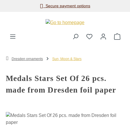
Secure payment options
Skip to main content
Shop
Dresden ornaments
Sun, Moon & Stars
Medals Stars Set Of 26 pcs.
made from Dresden foil paper
Skip image gallery