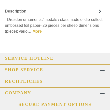
Description
- Dresden ornaments / medals / stars made of die-cutted,
embossed foil paper- 26 pieces per sheet- dimensions
(piece): vario…
More
SERVICE HOTLINE
SHOP SERVICE
RECHTLICHES
COMPANY
SECURE PAYMENT OPTIONS