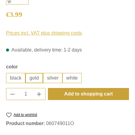
Regular price:
€3.99
Prices incl. VAT plus shipping costs
Available, delivery time: 1-2 days
Select
color
black
gold
silver
white
Product Quantity: Enter the desired amount o
Add to shopping cart
Add to wishlist
Product number:
060749011O