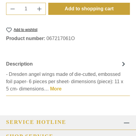
Product Quantity: Enter the desired amount o
Add to shopping cart
Add to wishlist
Product number:
067217061O
Description
- Dresden angel wings made of die-cutted, embossed
foil paper- 6 pieces per sheet- dimensions (piece): 11 x
5 cm- dimensions…
More
SERVICE HOTLINE