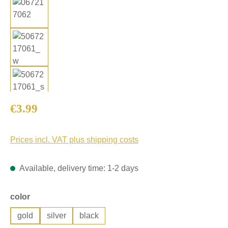
Regular price:
€3.99
Prices incl. VAT plus shipping costs
Available, delivery time: 1-2 days
Select
color
gold
silver
black