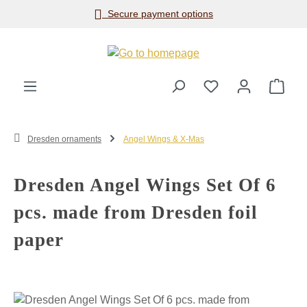
Secure payment options
Skip to main content
Shop
Dresden ornaments
Angel Wings & X-Mas
Dresden Angel Wings Set Of 6
pcs. made from Dresden foil
paper
Skip image gallery