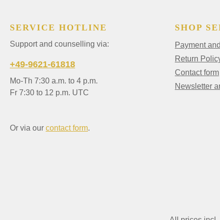
SERVICE HOTLINE
SHOP SE
Support and counselling via:
Payment and 
Return Polic
+49-9621-61818
Contact form
Mo-Th 7:30 a.m. to 4 p.m.
Newsletter 
Fr 7:30 to 12 p.m. UTC
Or via our
contact form
.
All prices incl