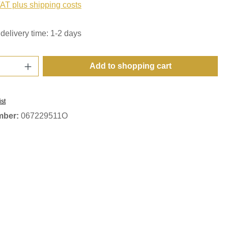
VAT plus shipping costs
delivery time: 1-2 days
Quantity: Enter the desired amount or use t
Add to shopping cart
ist
mber:
067229511O