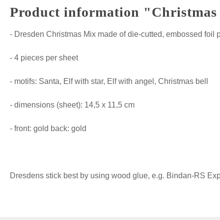
Product information "Christmas 
- Dresden Christmas Mix made of die-cutted, embossed foil 
- 4 pieces per sheet
- motifs: Santa, Elf with star, Elf with angel, Christmas bell
- dimensions (sheet): 14,5 x 11,5 cm
- front: gold back: gold
Dresdens stick best by using wood glue, e.g. Bindan-RS Expre