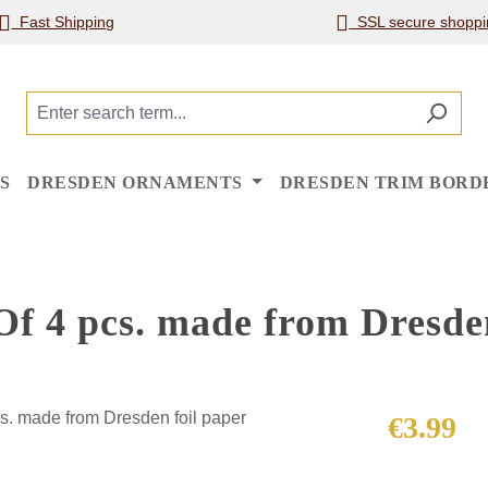
Fast Shipping
SSL secure shoppi
S
DRESDEN ORNAMENTS
DRESDEN TRIM BORD
Of 4 pcs. made from Dresden
Regular price
€3.99