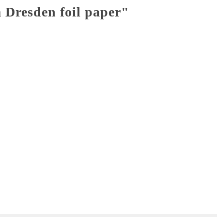
 Dresden foil paper"