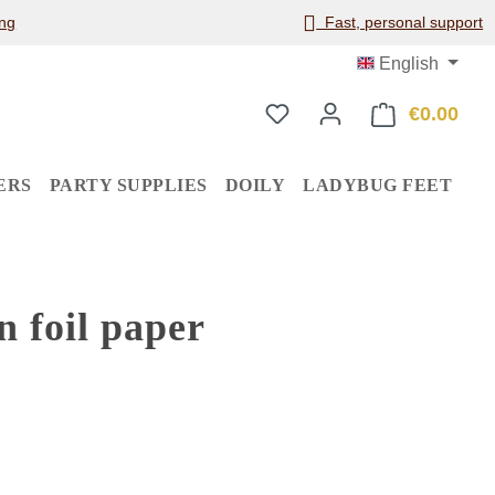
ng
Fast, personal support
English
€0.00
Shop
ERS
PARTY SUPPLIES
DOILY
LADYBUG FEET
 foil paper
: