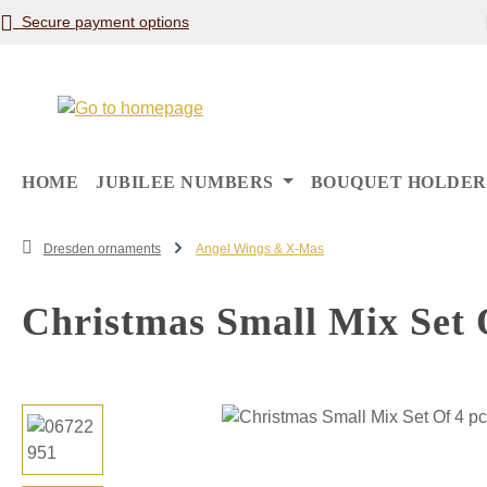
Secure payment options
p to main content
Skip to search
Skip to main navigation
HOME
JUBILEE NUMBERS
BOUQUET HOLDER
Dresden ornaments
Angel Wings & X-Mas
Christmas Small Mix Set 
Skip image gallery