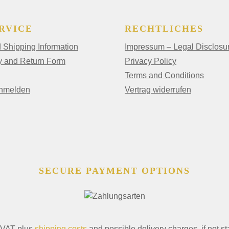
RVICE
RECHTLICHES
Shipping Information
Impressum – Legal Disclosu
y and Return Form
Privacy Policy
Terms and Conditions
anmelden
Vertrag widerrufen
SECURE PAYMENT OPTIONS
. VAT plus
shipping costs
and possible delivery charges, if not st