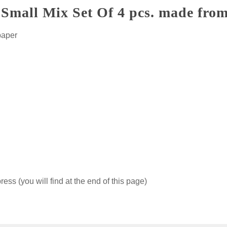
Small Mix Set Of 4 pcs. made from
paper
ss (you will find at the end of this page)