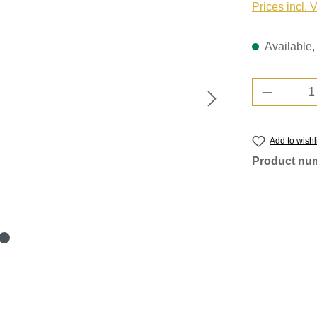
Prices incl. 
Available, 
Product 
Add to wishl
Product nu