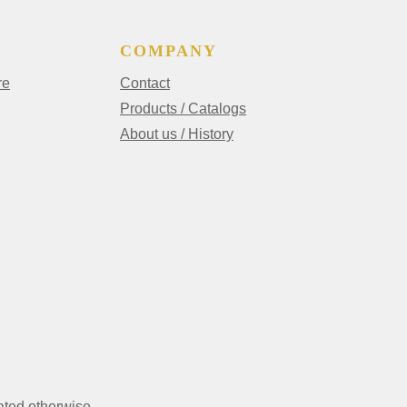
COMPANY
re
Contact
Products / Catalogs
About us / History
ated otherwise.