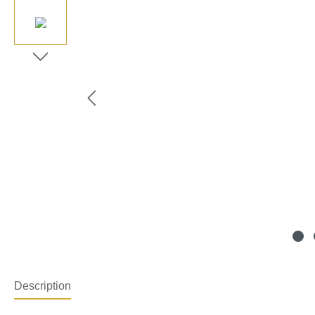
Description