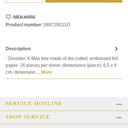
Add to wishlist
Product number:
068728011O
Description
- Dresden X-Mas tree made of die-cutted, embossed foil
paper- 16 pieces per sheet- dimensions (piece): 6,5 x 4
cm- dimension…
More
SERVICE HOTLINE
SHOP SERVICE