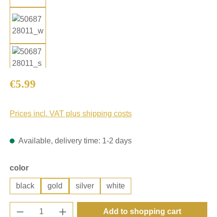
Regular price:
€5.99
Prices incl. VAT plus shipping costs
Available, delivery time: 1-2 days
Select
color
black
gold
silver
white
Product Quantity: Enter the desired amount o
Add to shopping cart