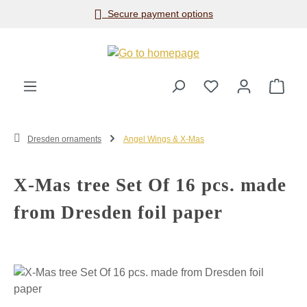
Secure payment options
Skip to main content
Shop
Dresden ornaments
Angel Wings & X-Mas
X-Mas tree Set Of 16 pcs. made
from Dresden foil paper
Skip image gallery