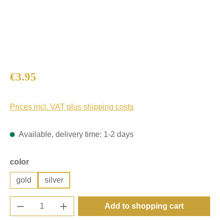
Regular price:
€3.95
Prices incl. VAT plus shipping costs
Available, delivery time: 1-2 days
Select
color
gold
silver
Product Quantity: Enter the desired amount o
Add to shopping cart