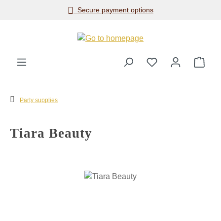
Secure payment options
Skip to main content
Shop
Party supplies
Tiara Beauty
Skip image gallery