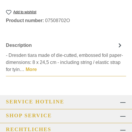
Add to wishlist
Product number:
07508702O
Description
- Dresden tiara made of die-cutted, embossed foil paper-
dimensions: 8 x 24,5 cm - including string / elastic strap
for tyin…
More
SERVICE HOTLINE
SHOP SERVICE
RECHTLICHES