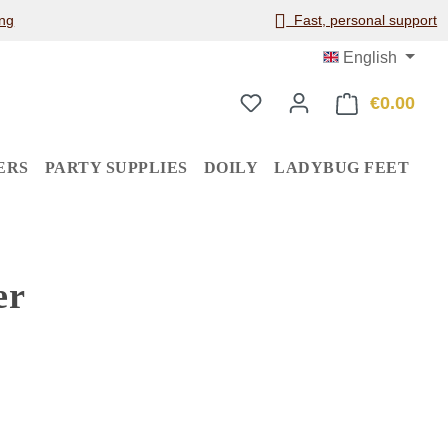
ng
Fast, personal support
English
€0.00
Shop
ERS
PARTY SUPPLIES
DOILY
LADYBUG FEET
er
: