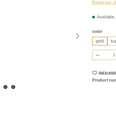
Prices incl. 
Available, 
Select
color
gold
ku
Product 
Add to wishl
Product nu