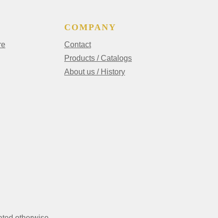
COMPANY
re
Contact
Products / Catalogs
About us / History
ated otherwise.