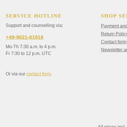
SERVICE HOTLINE
SHOP SE
Support and counselling via:
Payment and 
Return Polic
+49-9621-61818
Contact form
Mo-Th 7:30 a.m. to 4 p.m.
Newsletter 
Fr 7:30 to 12 p.m. UTC
Or via our
contact form
.
All prices incl