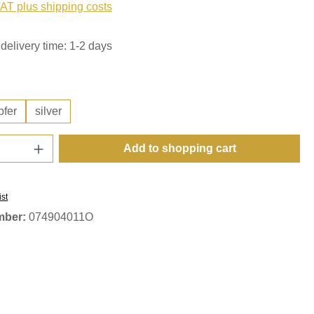
VAT plus shipping costs
delivery time: 1-2 days
pfer
silver
Quantity: Enter the desired amount or use t
Add to shopping cart
ist
mber:
074904011O