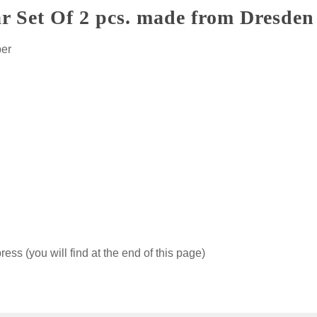
r Set Of 2 pcs. made from Dresden 
per
ss (you will find at the end of this page)