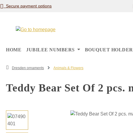
Secure payment options
p to main content
Skip to search
Skip to main navigation
HOME
JUBILEE NUMBERS
BOUQUET HOLDER
Dresden ornaments
Animals & Flowers
Teddy Bear Set Of 2 pcs. 
Skip image gallery