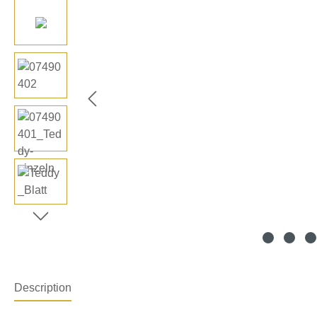
Description