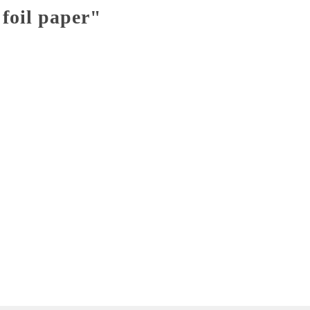
foil paper"