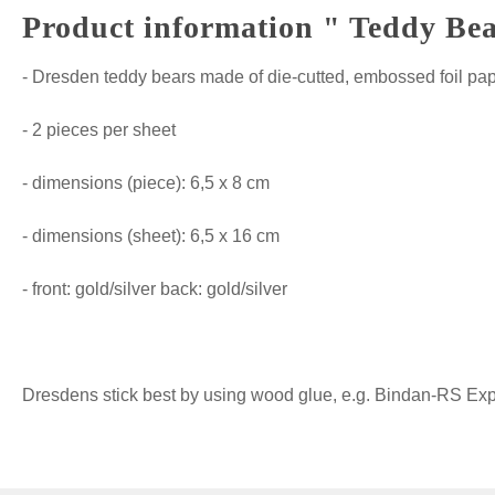
Product information " Teddy Bea
- Dresden teddy bears made of die-cutted, embossed foil pa
- 2 pieces per sheet
- dimensions (piece): 6,5 x 8 cm
- dimensions (sheet): 6,5 x 16 cm
- front: gold/silver back: gold/silver
Dresdens stick best by using wood glue, e.g. Bindan-RS Expre