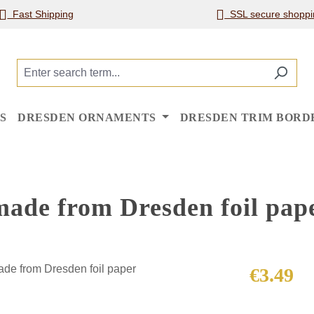
Fast Shipping
SSL secure shoppi
S
DRESDEN ORNAMENTS
DRESDEN TRIM BORD
made from Dresden foil pap
Regular price
€3.49