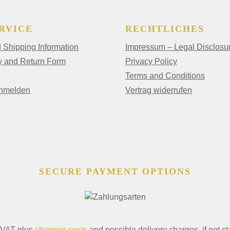
RVICE
RECHTLICHES
Shipping Information
Impressum – Legal Disclosu
y and Return Form
Privacy Policy
Terms and Conditions
anmelden
Vertrag widerrufen
SECURE PAYMENT OPTIONS
. VAT plus
shipping costs
and possible delivery charges, if not st