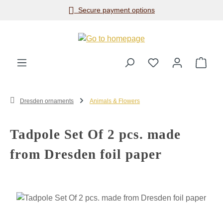
Secure payment options
Skip to main content
Shop
Dresden ornaments
Animals & Flowers
Tadpole Set Of 2 pcs. made
from Dresden foil paper
Skip image gallery