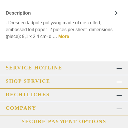
Description
- Dresden tadpole pollywog made of die-cutted,
embossed foil paper- 2 pieces per sheet- dimensions
(piece): 9,1 x 2,4 cm- di…
More
SERVICE HOTLINE
SHOP SERVICE
RECHTLICHES
COMPANY
SECURE PAYMENT OPTIONS