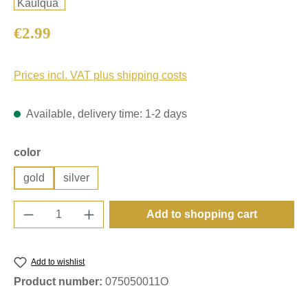
Regular price:
€2.99
Prices incl. VAT plus shipping costs
Available, delivery time: 1-2 days
Select
color
gold
silver
Product Quantity: Enter the desired amount o
Add to shopping cart
Add to wishlist
Product number:
075050011O