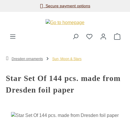
Secure payment options
Skip to main content
Shop
Dresden ornaments
Sun, Moon & Stars
Star Set Of 144 pcs. made from
Dresden foil paper
Skip image gallery