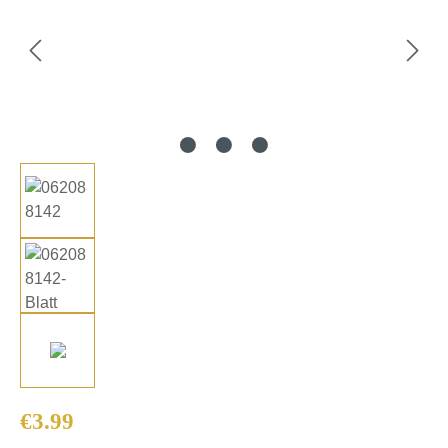
Regular price:
€3.99