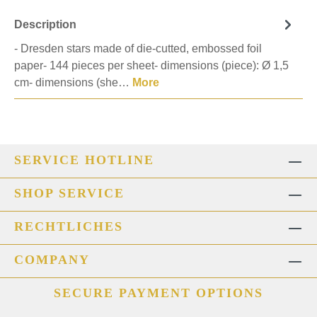
Description
- Dresden stars made of die-cutted, embossed foil
paper- 144 pieces per sheet- dimensions (piece): Ø 1,5
cm- dimensions (she…
More
SERVICE HOTLINE
SHOP SERVICE
RECHTLICHES
COMPANY
SECURE PAYMENT OPTIONS