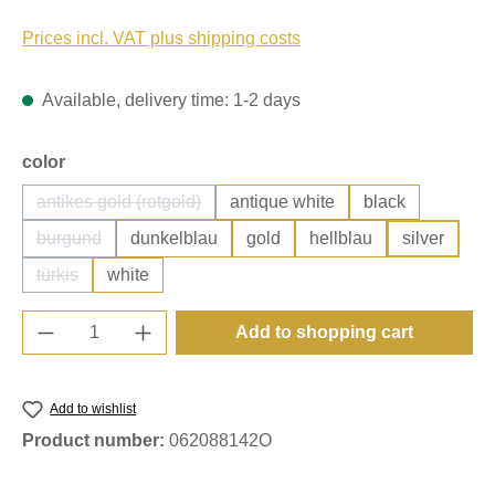
Prices incl. VAT plus shipping costs
Available, delivery time: 1-2 days
Select
color
antikes gold (rotgold)
antique white
black
(This option is currently unavailable.)
burgund
dunkelblau
gold
hellblau
silver
(This option is currently unavailable.)
türkis
white
(This option is currently unavailable.)
Product Quantity: Enter the desired amount o
Add to shopping cart
Add to wishlist
Product number:
062088142O