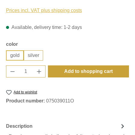
Prices incl. VAT plus shipping costs
Available, delivery time: 1-2 days
Select
color
gold
silver
Product Quantity: Enter the desired amount o
Add to shopping cart
Add to wishlist
Product number:
075039011O
Description