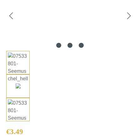
Regular price:
€3.49