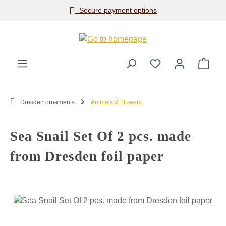
Secure payment options
Skip to main content
Shop
Dresden ornaments
Animals & Flowers
Sea Snail Set Of 2 pcs. made
from Dresden foil paper
Skip image gallery