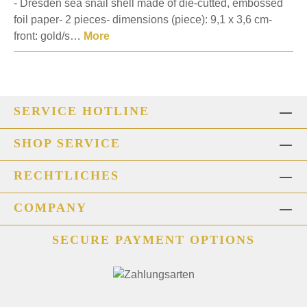
- Dresden sea snail shell made of die-cutted, embossed
foil paper- 2 pieces- dimensions (piece): 9,1 x 3,6 cm-
front: gold/s…
More
SERVICE HOTLINE
SHOP SERVICE
RECHTLICHES
COMPANY
SECURE PAYMENT OPTIONS