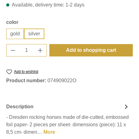
Available, delivery time: 1-2 days
Select
color
gold
silver
Product Quantity: Enter the desired amount o
Add to shopping cart
Add to wishlist
Product number:
074909022O
Description
- Dresden rocking horses made of die-cutted, embossed
foil paper- 2 pieces per sheet- dimensions (piece): 11 x
8,5 cm- dimen…
More