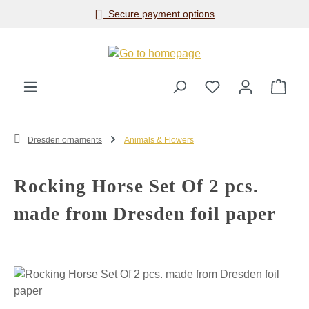
Secure payment options
Skip to main content
Shop
Dresden ornaments
Animals & Flowers
Rocking Horse Set Of 2 pcs.
made from Dresden foil paper
Skip image gallery