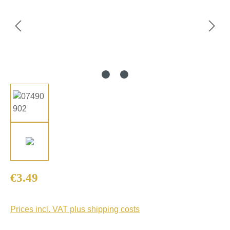
Regular price:
€3.49
Prices incl. VAT plus shipping costs