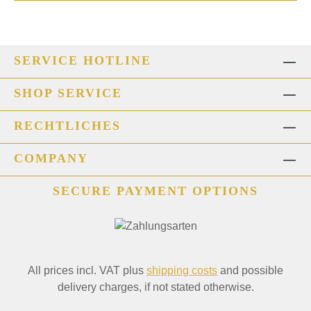
SERVICE HOTLINE
SHOP SERVICE
RECHTLICHES
COMPANY
SECURE PAYMENT OPTIONS
All prices incl. VAT plus
shipping costs
and possible
delivery charges, if not stated otherwise.