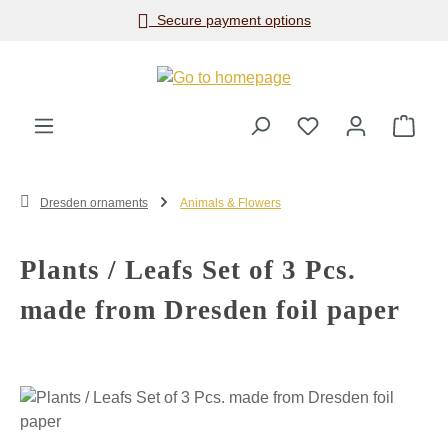
Secure payment options
Skip to main content
Shop
Dresden ornaments
Animals & Flowers
Plants / Leafs Set of 3 Pcs.
made from Dresden foil paper
Skip image gallery