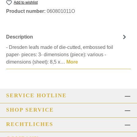
Add to wishlist
Product number:
060801011O
Description
- Dresden leafs made of die-cutted, embossed foil
paper- pieces: 3- dimensions (piece): various -
dimensions (sheet): 8,5 x…
More
SERVICE HOTLINE
SHOP SERVICE
RECHTLICHES