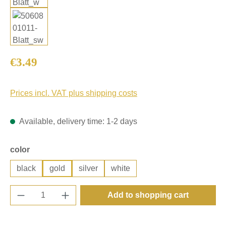
Regular price:
€3.49
Prices incl. VAT plus shipping costs
Available, delivery time: 1-2 days
Select
color
black
gold
silver
white
Product Quantity: Enter the desired amount o
Add to shopping cart