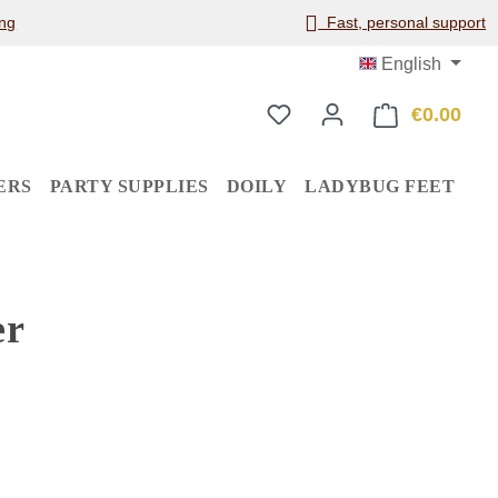
ng
Fast, personal support
English
€0.00
Shop
ERS
PARTY SUPPLIES
DOILY
LADYBUG FEET
er
: