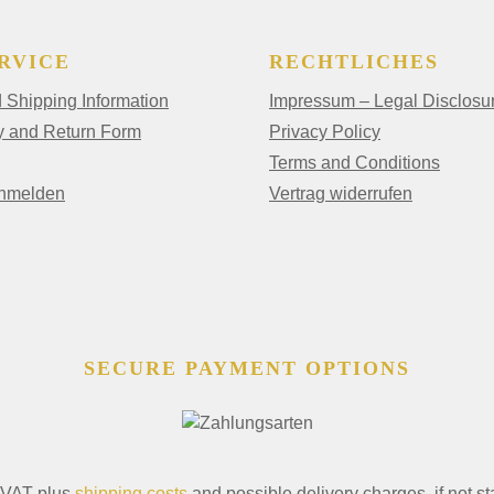
RVICE
RECHTLICHES
Shipping Information
Impressum – Legal Disclosu
y and Return Form
Privacy Policy
Terms and Conditions
anmelden
Vertrag widerrufen
SECURE PAYMENT OPTIONS
. VAT plus
shipping costs
and possible delivery charges, if not st