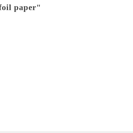
foil paper"