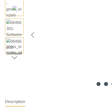
Description