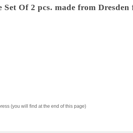
e Set Of 2 pcs. made from Dresden 
ss (you will find at the end of this page)