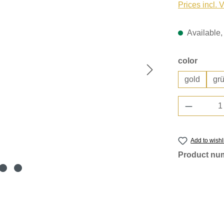
Prices incl. 
Available, 
Select
color
gold
gr
Product 
Add to wishl
Product nu