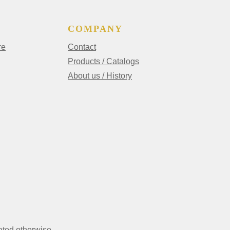
COMPANY
re
Contact
Products / Catalogs
About us / History
ated otherwise.