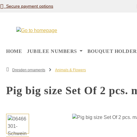
Secure payment options
p to main content
Skip to search
Skip to main navigation
HOME
JUBILEE NUMBERS
BOUQUET HOLDER
Dresden ornaments
Animals & Flowers
Pig big size Set Of 2 pcs.
Skip image gallery