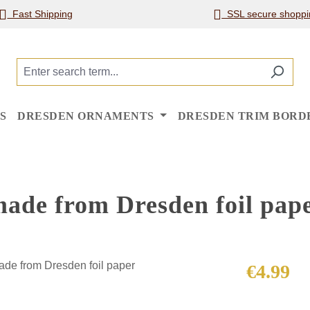
Fast Shipping
SSL secure shoppi
S
DRESDEN ORNAMENTS
DRESDEN TRIM BORD
 made from Dresden foil pap
Regular price
€4.99