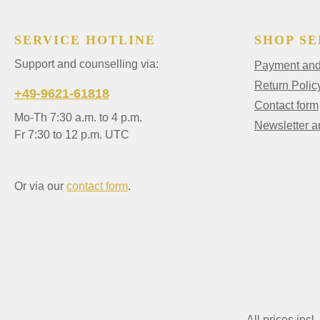
SERVICE HOTLINE
SHOP SE
Support and counselling via:
Payment and 
Return Polic
+49-9621-61818
Contact form
Mo-Th 7:30 a.m. to 4 p.m.
Newsletter 
Fr 7:30 to 12 p.m. UTC
Or via our
contact form
.
All prices incl