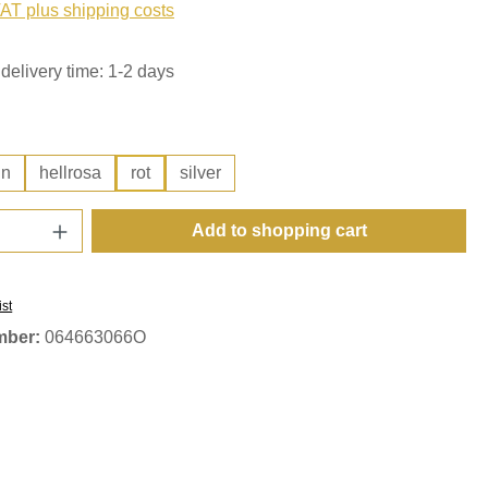
VAT plus shipping costs
delivery time: 1-2 days
ün
hellrosa
rot
silver
Quantity: Enter the desired amount or use t
Add to shopping cart
ist
mber:
064663066O