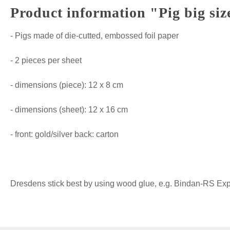
Product information "Pig big siz
- Pigs made of die-cutted, embossed foil paper
- 2 pieces per sheet
- dimensions (piece): 12 x 8 cm
- dimensions (sheet): 12 x 16 cm
- front: gold/silver back: carton
Dresdens stick best by using wood glue, e.g. Bindan-RS Expre