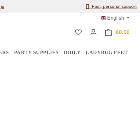
ng
Fast, personal support
English
€0.00
Shop
ERS
PARTY SUPPLIES
DOILY
LADYBUG FEET
: