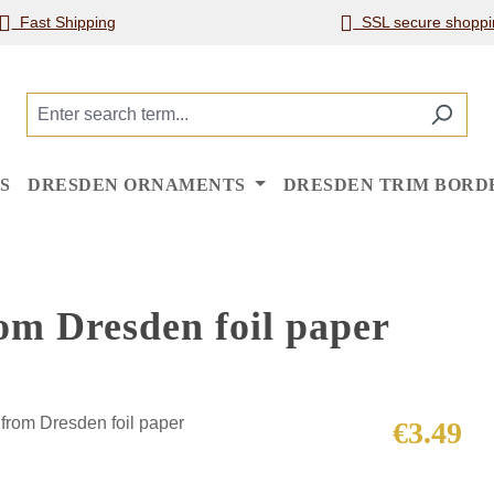
Fast Shipping
SSL secure shoppi
S
DRESDEN ORNAMENTS
DRESDEN TRIM BORD
om Dresden foil paper
Regular price
€3.49