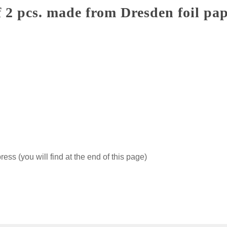
 2 pcs. made from Dresden foil pa
ss (you will find at the end of this page)