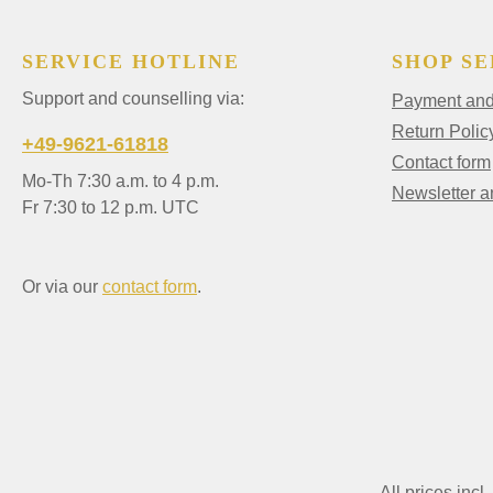
SERVICE HOTLINE
SHOP SE
Support and counselling via:
Payment and 
Return Polic
+49-9621-61818
Contact form
Mo-Th 7:30 a.m. to 4 p.m.
Newsletter 
Fr 7:30 to 12 p.m. UTC
Or via our
contact form
.
All prices incl