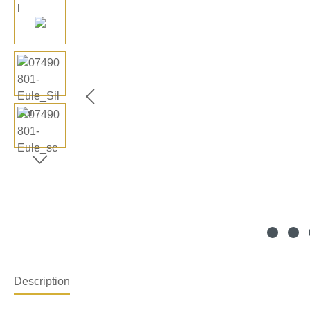
Description