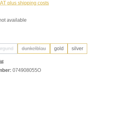
VAT plus shipping costs
not available
urgund
dunkelblau
gold
silver
(This option is currently unavailable.)
(This option is currently unavailable.)
ist
mber:
074908055O