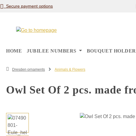
Secure payment options
p to main content
Skip to search
Skip to main navigation
HOME
JUBILEE NUMBERS
BOUQUET HOLDER
Dresden ornaments
Animals & Flowers
Owl Set Of 2 pcs. made fr
Skip image gallery