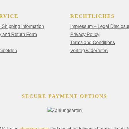
RVICE
RECHTLICHES
Shipping Information
Impressum – Legal Disclosu
y and Return Form
Privacy Policy
Terms and Conditions
anmelden
Vertrag widerrufen
SECURE PAYMENT OPTIONS
. VAT plus
shipping costs
and possible delivery charges, if not st