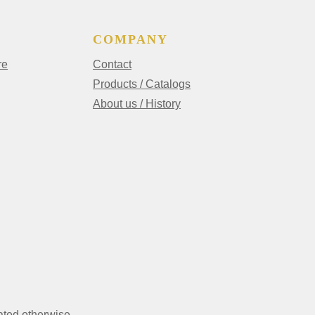
COMPANY
re
Contact
Products / Catalogs
About us / History
ated otherwise.