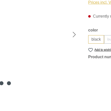
Prices incl. 
Currently 
Select
color
black
b
Add to wishl
Product nu