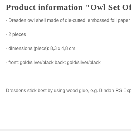
Product information "Owl Set Of
- Dresden owl shell made of die-cutted, embossed foil paper
- 2 pieces
- dimensions (piece): 8,3 x 4,8 cm
- front: gold/silver/black back: gold/silver/black
Dresdens stick best by using wood glue, e.g. Bindan-RS Expre