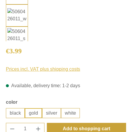
Regular price:
€3.99
Prices incl. VAT plus shipping costs
Available, delivery time: 1-2 days
Select
color
black
gold
silver
white
Product Quantity: Enter the desired amount o
Add to shopping cart