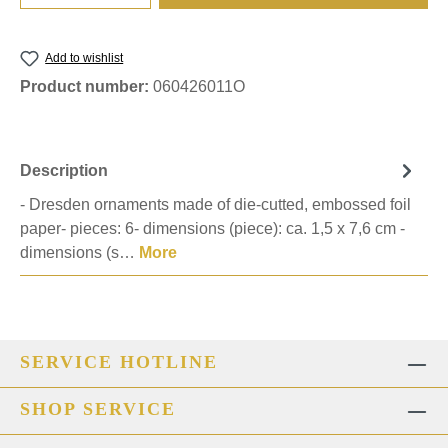
Add to wishlist
Product number:
060426011O
Description
- Dresden ornaments made of die-cutted, embossed foil
paper- pieces: 6- dimensions (piece): ca. 1,5 x 7,6 cm -
dimensions (s…
More
SERVICE HOTLINE
SHOP SERVICE