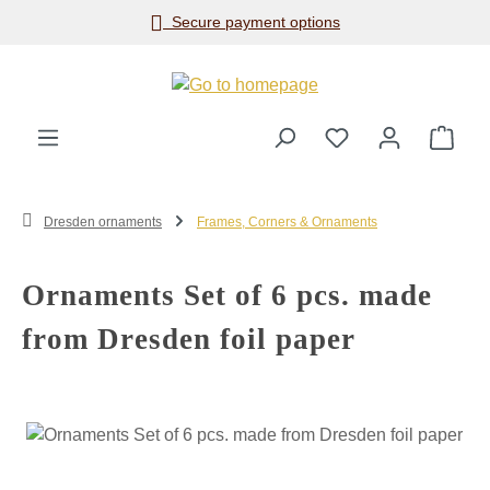
Secure payment options
Skip to main content
Shop
Dresden ornaments
Frames, Corners & Ornaments
Ornaments Set of 6 pcs. made
from Dresden foil paper
Skip image gallery