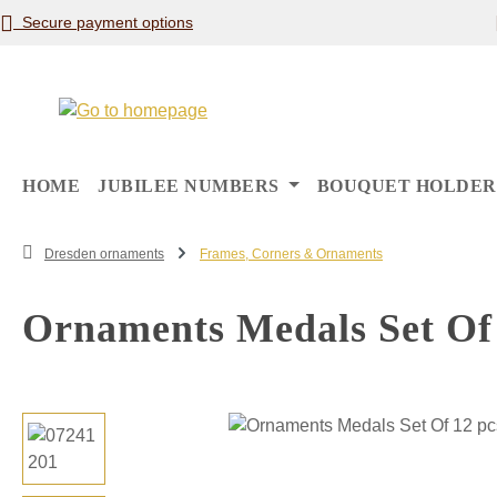
Secure payment options
p to main content
Skip to search
Skip to main navigation
HOME
JUBILEE NUMBERS
BOUQUET HOLDER
Dresden ornaments
Frames, Corners & Ornaments
Ornaments Medals Set Of 
Skip image gallery