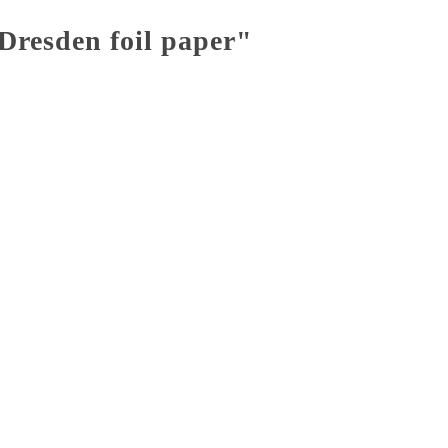
Dresden foil paper"