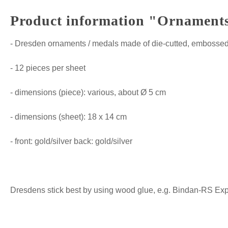
Product information "Ornaments 
- Dresden ornaments / medals made of die-cutted, embossed 
- 12 pieces per sheet
- dimensions (piece): various, about Ø 5 cm
- dimensions (sheet): 18 x 14 cm
- front: gold/silver back: gold/silver
Dresdens stick best by using wood glue, e.g. Bindan-RS Expre