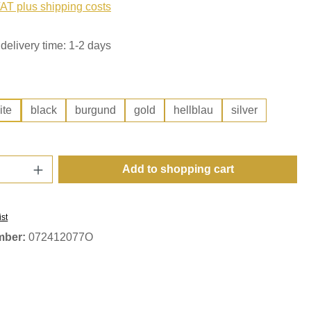
VAT plus shipping costs
delivery time: 1-2 days
ite
black
burgund
gold
hellblau
silver
Quantity: Enter the desired amount or use t
Add to shopping cart
ist
mber:
072412077O