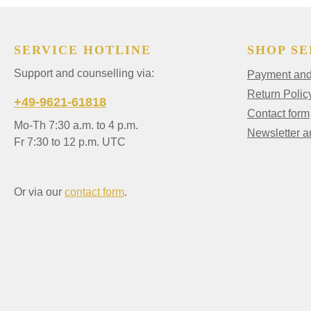
SERVICE HOTLINE
SHOP SE
Support and counselling via:
Payment and 
Return Polic
+49-9621-61818
Contact form
Mo-Th 7:30 a.m. to 4 p.m.
Newsletter 
Fr 7:30 to 12 p.m. UTC
Or via our
contact form
.