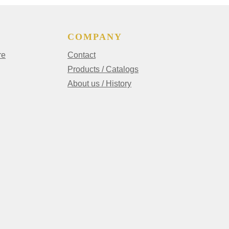
COMPANY
re
Contact
Products / Catalogs
About us / History