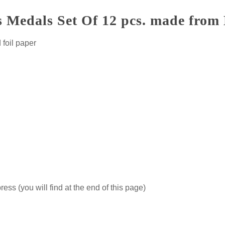
Medals Set Of 12 pcs. made from 
foil paper
ss (you will find at the end of this page)