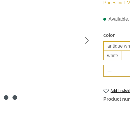
Prices incl. 
Available, 
Select
color
antique wh
white
Product 
Add to wishl
Product nu