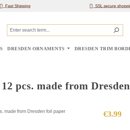
Fast Shipping
SSL secure shoppi
S
DRESDEN ORNAMENTS
DRESDEN TRIM BORD
12 pcs. made from Dresden 
Regular price
€3.99