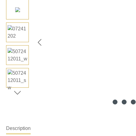
Description