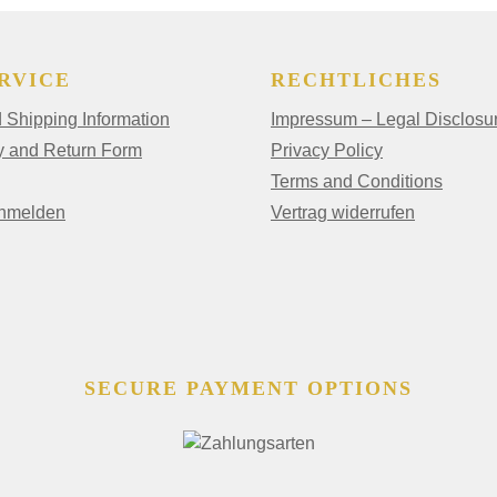
RVICE
RECHTLICHES
Shipping Information
Impressum – Legal Disclosu
y and Return Form
Privacy Policy
Terms and Conditions
anmelden
Vertrag widerrufen
SECURE PAYMENT OPTIONS