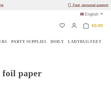
ng
Fast, personal support
English
€0.00
Shop
ERS
PARTY SUPPLIES
DOILY
LADYBUG FEET
foil paper
: