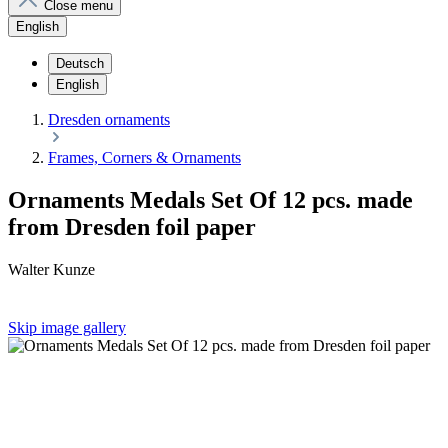
Close menu
English
Deutsch
English
Dresden ornaments
Frames, Corners & Ornaments
Ornaments Medals Set Of 12 pcs. made
from Dresden foil paper
Walter Kunze
Skip image gallery