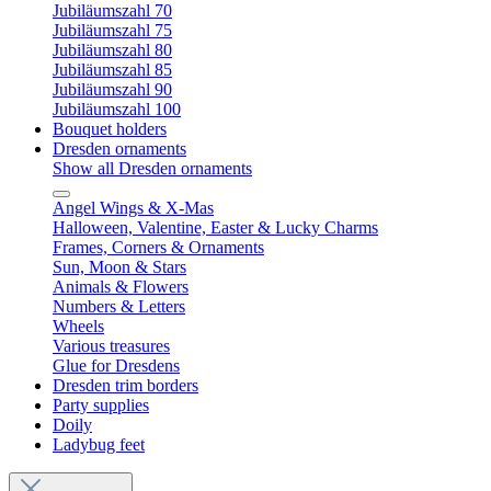
Jubiläumszahl 70
Jubiläumszahl 75
Jubiläumszahl 80
Jubiläumszahl 85
Jubiläumszahl 90
Jubiläumszahl 100
Bouquet holders
Dresden ornaments
Show all Dresden ornaments
Angel Wings & X-Mas
Halloween, Valentine, Easter & Lucky Charms
Frames, Corners & Ornaments
Sun, Moon & Stars
Animals & Flowers
Numbers & Letters
Wheels
Various treasures
Glue for Dresdens
Dresden trim borders
Party supplies
Doily
Ladybug feet