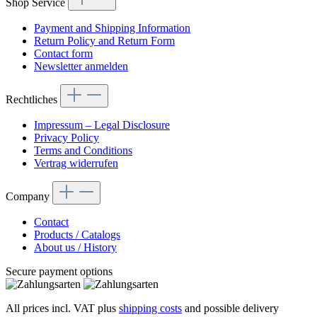
Shop Service
Payment and Shipping Information
Return Policy and Return Form
Contact form
Newsletter anmelden
Rechtliches
Impressum – Legal Disclosure
Privacy Policy
Terms and Conditions
Vertrag widerrufen
Company
Contact
Products / Catalogs
About us / History
Secure payment options
All prices incl. VAT plus
shipping costs
and possible delivery