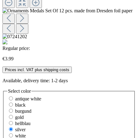
Regular price:
€3.99
Prices incl. VAT plus shipping costs
Available, delivery time: 1-2 days
Select
color
antique white
black
burgund
gold
hellblau
silver
white