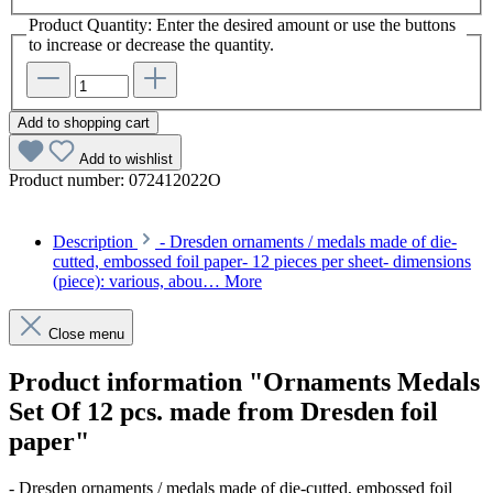
Product Quantity: Enter the desired amount or use the buttons
to increase or decrease the quantity.
Add to shopping cart
Add to wishlist
Product number:
072412022O
Description
- Dresden ornaments / medals made of die-
cutted, embossed foil paper- 12 pieces per sheet- dimensions
(piece): various, abou…
More
Close menu
Product information "Ornaments Medals
Set Of 12 pcs. made from Dresden foil
paper"
- Dresden ornaments / medals made of die-cutted, embossed foil