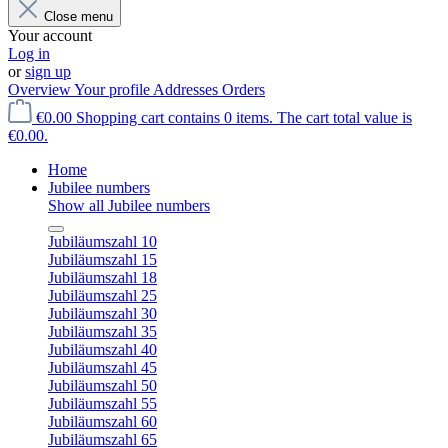
Close menu
Your account
Log in
or
sign up
Overview
Your profile
Addresses
Orders
€0.00
Shopping cart contains 0 items. The cart total value is
€0.00.
Home
Jubilee numbers
Show all Jubilee numbers
Jubiläumszahl 10
Jubiläumszahl 15
Jubiläumszahl 18
Jubiläumszahl 25
Jubiläumszahl 30
Jubiläumszahl 35
Jubiläumszahl 40
Jubiläumszahl 45
Jubiläumszahl 50
Jubiläumszahl 55
Jubiläumszahl 60
Jubiläumszahl 65