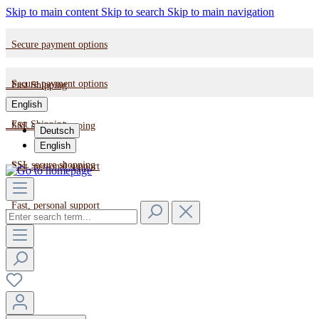
Skip to main content
Skip to search
Skip to main navigation
Secure payment options
Secure payment options
Fast Shipping
English
Fast Shipping
SSL secure shopping
Deutsch
English
SSL secure shopping
Fast, personal support
Fast, personal support