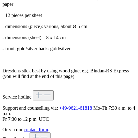
paper
- 12 pieces per sheet
- dimensions (piece): various, about Ø 5 cm
- dimensions (sheet): 18 x 14 cm
- front: gold/silver back: gold/silver
Dresdens stick best by using wood glue, e.g. Bindan-RS Express
(you will find at the end of this page)
Service hotline
Support and counselling via:
+49-9621-61818
Mo-Th 7:30 a.m. to 4
p.m.
Fr 7:30 to 12 p.m. UTC
Or via our
contact form
.