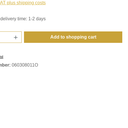
VAT plus shipping costs
delivery time: 1-2 days
Quantity: Enter the desired amount or use t
Add to shopping cart
ist
mber:
060308011O