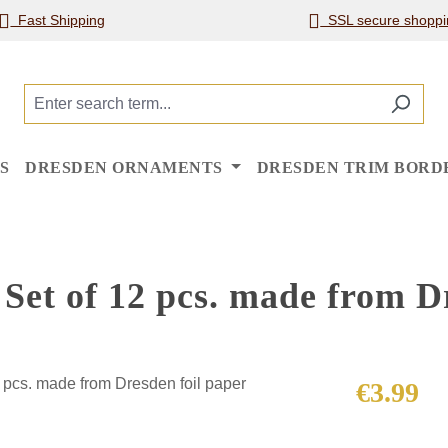
Fast Shipping
SSL secure shoppi
S
DRESDEN ORNAMENTS
DRESDEN TRIM BORD
et of 12 pcs. made from Dr
Regular price
€3.99