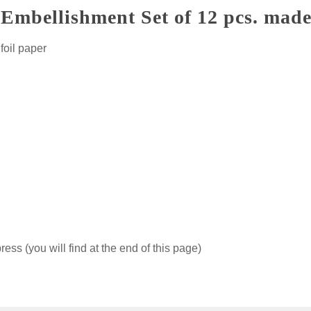
mbellishment Set of 12 pcs. made
foil paper
ss (you will find at the end of this page)