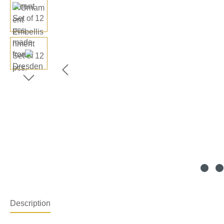
Description