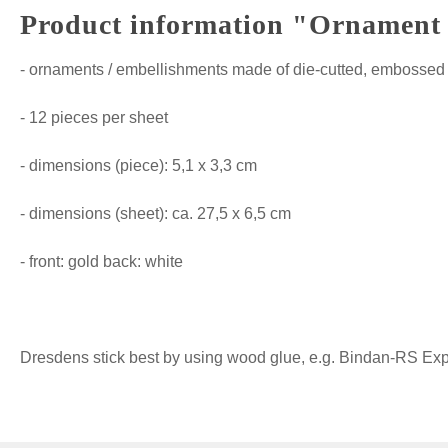
Product information "Ornament E
- ornaments / embellishments made of die-cutted, embossed 
- 12 pieces per sheet
- dimensions (piece): 5,1 x 3,3 cm
- dimensions (sheet): ca. 27,5 x 6,5 cm
- front: gold back: white
Dresdens stick best by using wood glue, e.g. Bindan-RS Expre