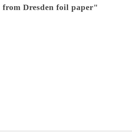
 from Dresden foil paper"