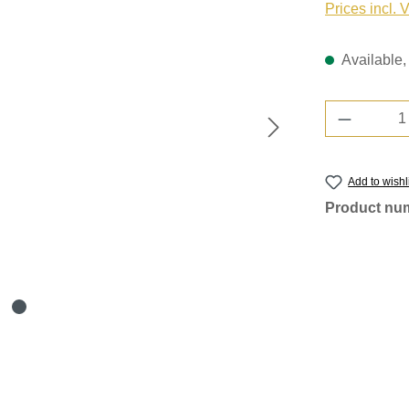
Prices incl. 
Available, 
Product 
Add to wishl
Product nu