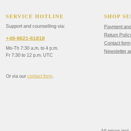
SERVICE HOTLINE
SHOP SE
Support and counselling via:
Payment and 
Return Polic
+49-9621-61818
Contact form
Mo-Th 7:30 a.m. to 4 p.m.
Newsletter 
Fr 7:30 to 12 p.m. UTC
Or via our
contact form
.
All prices incl