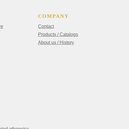
COMPANY
re
Contact
Products / Catalogs
About us / History
ated otherwise.