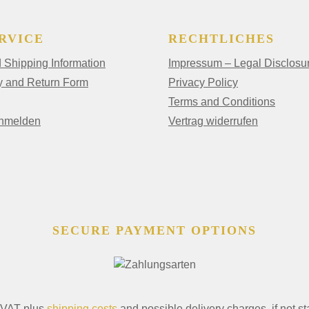
RVICE
RECHTLICHES
Shipping Information
Impressum – Legal Disclosu
y and Return Form
Privacy Policy
Terms and Conditions
anmelden
Vertrag widerrufen
SECURE PAYMENT OPTIONS
. VAT plus
shipping costs
and possible delivery charges, if not st