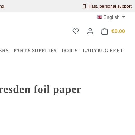
ng
Fast, personal support
English
€0.00
Shop
ERS
PARTY SUPPLIES
DOILY
LADYBUG FEET
esden foil paper
: