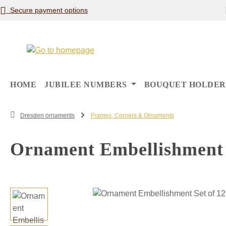
Secure payment options
p to main content
Skip to search
Skip to main navigation
HOME
JUBILEE NUMBERS
BOUQUET HOLDER
Dresden ornaments
Frames, Corners & Ornaments
Ornament Embellishment S
Skip image gallery