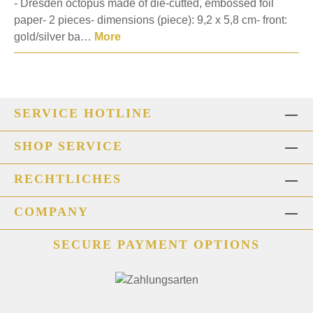
- Dresden octopus made of die-cutted, embossed foil
paper- 2 pieces- dimensions (piece): 9,2 x 5,8 cm- front:
gold/silver ba…
More
SERVICE HOTLINE
SHOP SERVICE
RECHTLICHES
COMPANY
SECURE PAYMENT OPTIONS