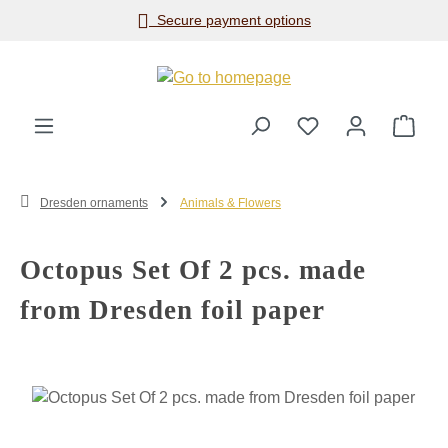
Secure payment options
Skip to main content
Shop
Dresden ornaments
Animals & Flowers
Octopus Set Of 2 pcs. made
from Dresden foil paper
Skip image gallery