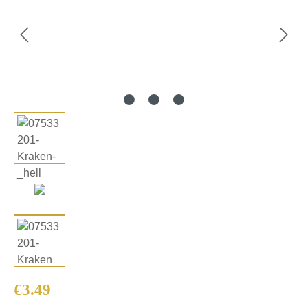
Regular price:
€3.49