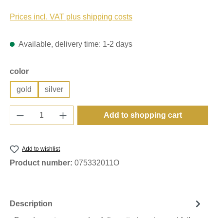
Prices incl. VAT plus shipping costs
Available, delivery time: 1-2 days
Select
color
gold
silver
Product Quantity: Enter the desired amount o
Add to shopping cart
Add to wishlist
Product number:
075332011O
Description