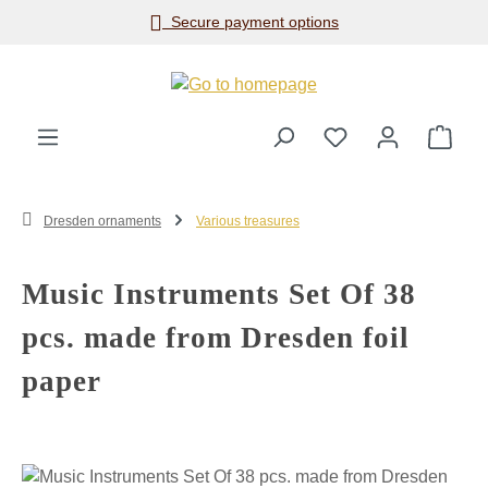
Secure payment options
Skip to main content
Shop
Dresden ornaments
Various treasures
Music Instruments Set Of 38
pcs. made from Dresden foil
paper
Skip image gallery