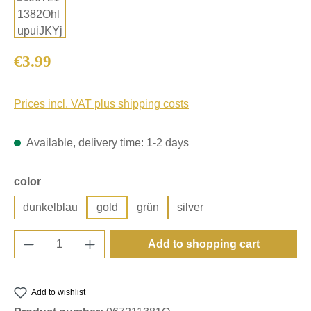
Regular price:
€3.99
Prices incl. VAT plus shipping costs
Available, delivery time: 1-2 days
Select
color
dunkelblau
gold
grün
silver
Product Quantity: Enter the desired amount o
Add to shopping cart
Add to wishlist