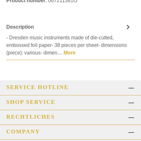
Product number:
067211381O
Description
- Dresden music instruments made of die-cutted,
embossed foil paper- 38 pieces per sheet- dimensions
(piece): various- dimen…
More
SERVICE HOTLINE
SHOP SERVICE
RECHTLICHES
COMPANY