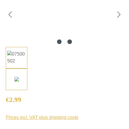
Regular price:
€2.99
Prices incl. VAT plus shipping costs