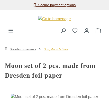
Secure payment options
Skip to main content
Shop
Dresden ornaments
Sun, Moon & Stars
Moon set of 2 pcs. made from
Dresden foil paper
Skip image gallery