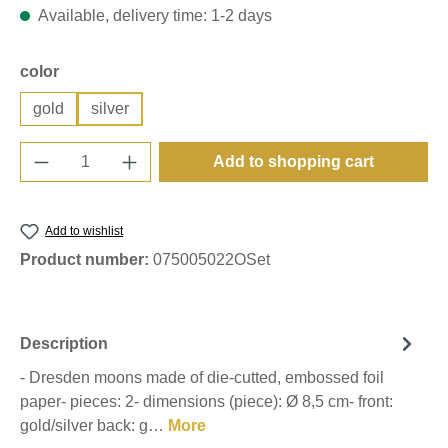
Available, delivery time: 1-2 days
Select
color
gold
silver
Product Quantity: Enter the desired amount o
Add to shopping cart
Add to wishlist
Product number:
075005022OSet
Description
- Dresden moons made of die-cutted, embossed foil
paper- pieces: 2- dimensions (piece): Ø 8,5 cm- front:
gold/silver back: g…
More