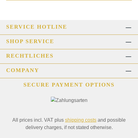
SERVICE HOTLINE
SHOP SERVICE
RECHTLICHES
COMPANY
SECURE PAYMENT OPTIONS
All prices incl. VAT plus
shipping costs
and possible
delivery charges, if not stated otherwise.