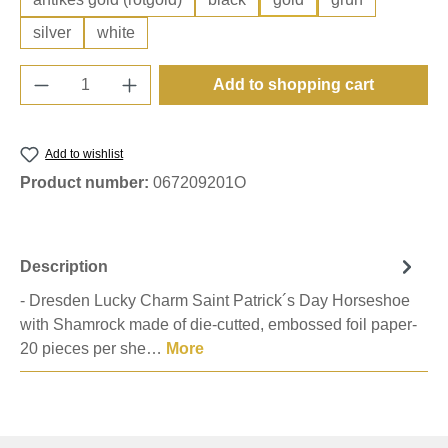
silver
white
Product Quantity: Enter the desired amount o
Add to shopping cart
Add to wishlist
Product number:
067209201O
Description
- Dresden Lucky Charm Saint Patrick´s Day Horseshoe
with Shamrock made of die-cutted, embossed foil paper-
20 pieces per she…
More