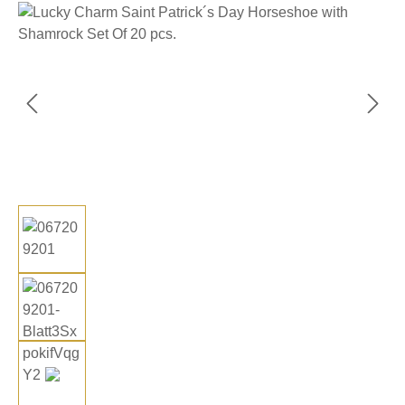
Skip image gallery