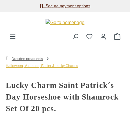
Secure payment options
Skip to main content
Shop
Dresden ornaments
Halloween, Valentine, Easter & Lucky Charms
Lucky Charm Saint Patrick´s
Day Horseshoe with Shamrock
Set Of 20 pcs.