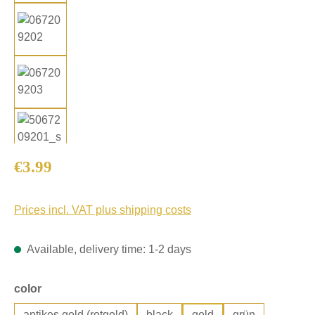
Regular price:
€3.99
Prices incl. VAT plus shipping costs
Available, delivery time: 1-2 days
Select
color
antikes gold (rotgold)
black
gold
grün