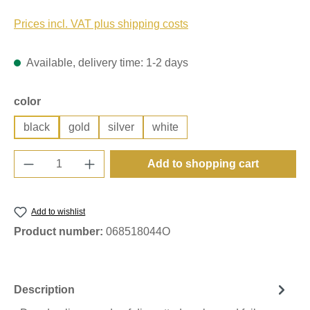
Prices incl. VAT plus shipping costs
Available, delivery time: 1-2 days
Select
color
black
gold
silver
white
Product Quantity: Enter the desired amount o
Add to shopping cart
Add to wishlist
Product number:
068518044O
Description