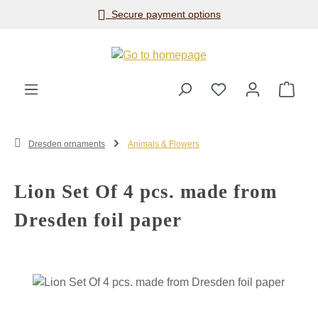
Secure payment options
Skip to main content
Shop
Dresden ornaments
Animals & Flowers
Lion Set Of 4 pcs. made from
Dresden foil paper
Skip image gallery