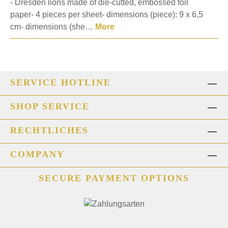
- Dresden lions made of die-cutted, embossed foil
paper- 4 pieces per sheet- dimensions (piece): 9 x 6,5
cm- dimensions (she…
More
SERVICE HOTLINE
SHOP SERVICE
RECHTLICHES
COMPANY
SECURE PAYMENT OPTIONS