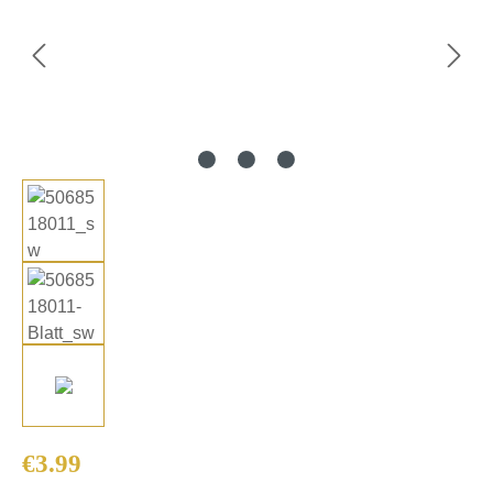
Regular price:
€3.99