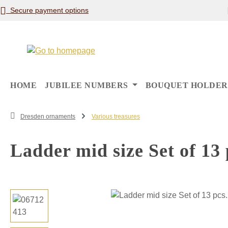
Secure payment options
p to main content
Skip to search
Skip to main navigation
HOME
JUBILEE NUMBERS
BOUQUET HOLDER
Dresden ornaments
Various treasures
Ladder mid size Set of 13
Skip image gallery