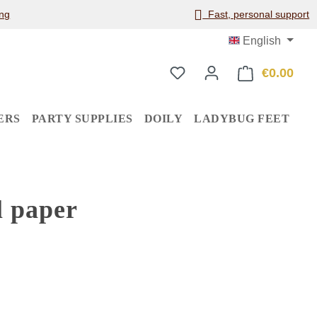
ng
Fast, personal support
English
€0.00
Shop
ERS
PARTY SUPPLIES
DOILY
LADYBUG FEET
l paper
: