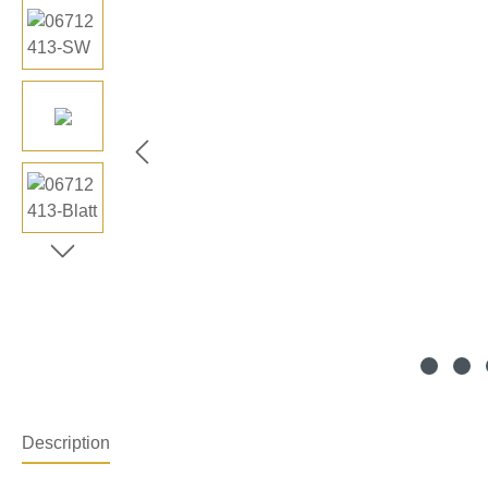
Description