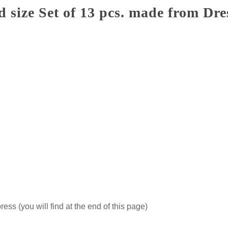
size Set of 13 pcs. made from Dre
ss (you will find at the end of this page)