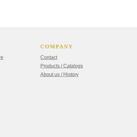
COMPANY
re
Contact
Products / Catalogs
About us / History