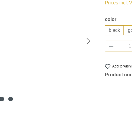
Prices incl. 
Select
color
black
g
Product 
Add to wishl
Product nu