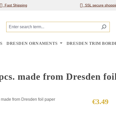
Fast Shipping
SSL secure shoppi
S
DRESDEN ORNAMENTS
DRESDEN TRIM BORD
 pcs. made from Dresden foi
Regular price
€3.49