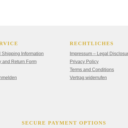
RVICE
RECHTLICHES
Shipping Information
Impressum – Legal Disclosu
y and Return Form
Privacy Policy
Terms and Conditions
anmelden
Vertrag widerrufen
SECURE PAYMENT OPTIONS