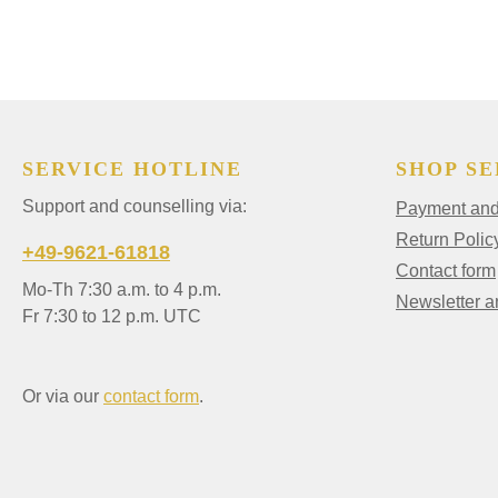
SERVICE HOTLINE
SHOP SE
Support and counselling via:
Payment and 
Return Polic
+49-9621-61818
Contact form
Mo-Th 7:30 a.m. to 4 p.m.
Newsletter 
Fr 7:30 to 12 p.m. UTC
Or via our
contact form
.