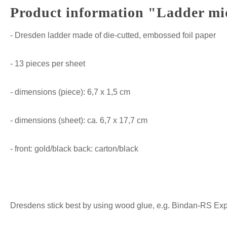
Product information "Ladder mid 
- Dresden ladder made of die-cutted, embossed foil paper
- 13 pieces per sheet
- dimensions (piece): 6,7 x 1,5 cm
- dimensions (sheet): ca. 6,7 x 17,7 cm
- front: gold/black back: carton/black
Dresdens stick best by using wood glue, e.g. Bindan-RS Expre