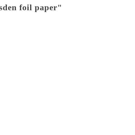
sden foil paper"