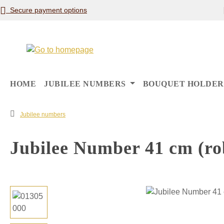
Secure payment options
p to main content
Skip to search
Skip to main navigation
HOME
JUBILEE NUMBERS
BOUQUET HOLDER
Jubilee numbers
Jubilee Number 41 cm (ro
Skip image gallery