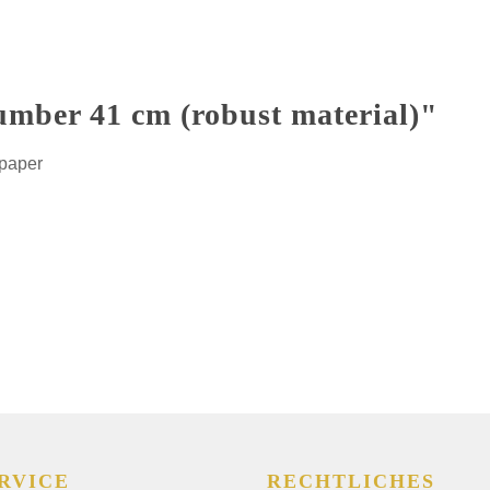
umber 41 cm (robust material)"
 paper
RVICE
RECHTLICHES