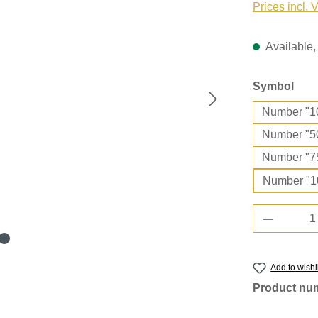
Prices incl. 
Available, 
Select
Symbol
Number "1
Number "5
Number "7
Number "1
Product 
Add to wishl
Product nu