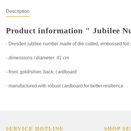
Description
Product information " Jubilee N
- Dresden jubilee number made of die-cutted, embossed foil
- dimensions / diameter: 41 cm
- front: gold/silver, back: cardboard
- manufactured with robust cardboard for better resilience
SERVICE HOTLINE
SHOP SE