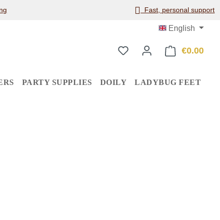
ng
Fast, personal support
English
€0.00
Shop
ERS
PARTY SUPPLIES
DOILY
LADYBUG FEET
: