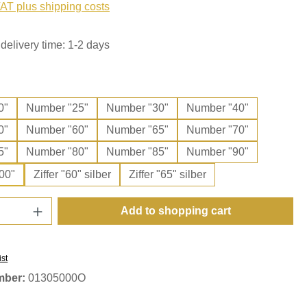
VAT plus shipping costs
delivery time: 1-2 days
0"
Number "25"
Number "30"
Number "40"
0"
Number "60"
Number "65"
Number "70"
5"
Number "80"
Number "85"
Number "90"
00"
Ziffer "60" silber
Ziffer "65" silber
Quantity: Enter the desired amount or use t
Add to shopping cart
ist
mber:
01305000O