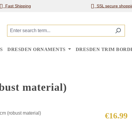
Fast Shipping
SSL secure shoppi
S
DRESDEN ORNAMENTS
DRESDEN TRIM BORD
bust material)
Regular price
€16.99