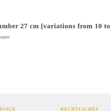
umber 27 cm [variations from 10 to
 paper
RVICE
RECHTLICHES