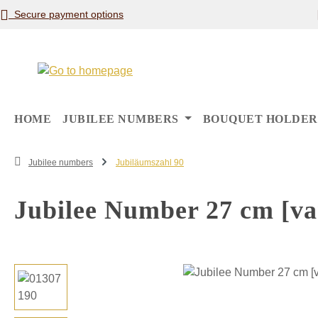
Secure payment options
p to main content
Skip to search
Skip to main navigation
HOME
JUBILEE NUMBERS
BOUQUET HOLDER
Jubilee numbers
Jubiläumszahl 90
Jubilee Number 27 cm [var
Skip image gallery