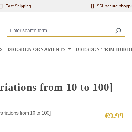
Fast Shipping
SSL secure shoppi
S
DRESDEN ORNAMENTS
DRESDEN TRIM BORD
iations from 10 to 100]
Regular price
€9.99