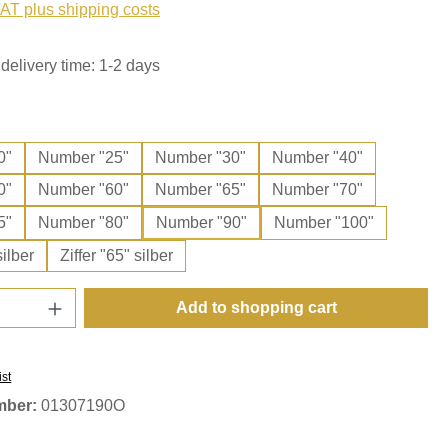
VAT plus shipping costs
delivery time: 1-2 days
0"
Number "25"
Number "30"
Number "40"
0"
Number "60"
Number "65"
Number "70"
5"
Number "80"
Number "90"
Number "100"
silber
Ziffer "65" silber
Quantity: Enter the desired amount or use t
Add to shopping cart
ist
mber:
01307190O