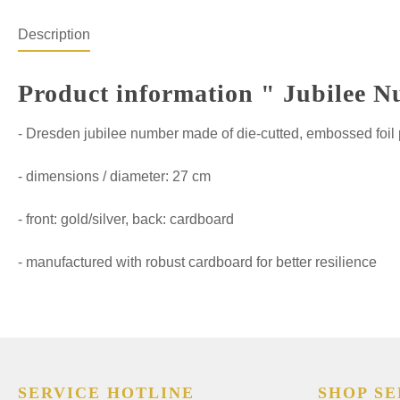
Description
Product information " Jubilee N
- Dresden jubilee number made of die-cutted, embossed foil
- dimensions / diameter: 27 cm
- front: gold/silver, back: cardboard
- manufactured with robust cardboard for better resilience
SERVICE HOTLINE
SHOP SE