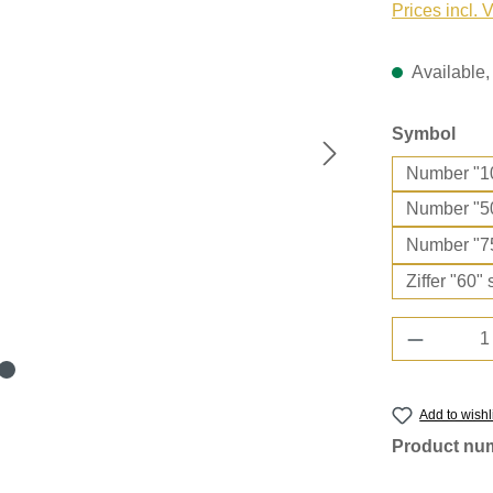
Prices incl. 
Available, 
Select
Symbol
Number "1
Number "5
Number "7
Ziffer "60" 
Product 
Add to wishl
Product nu