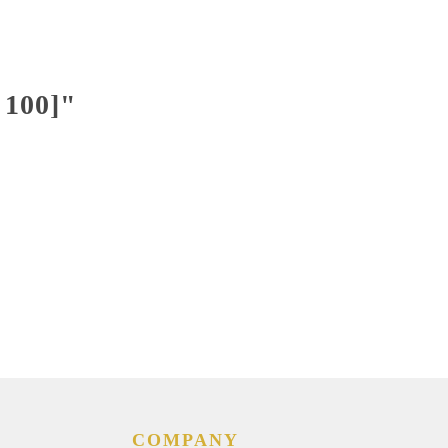
 100]"
COMPANY