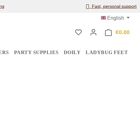
ng
Fast, personal support
English
€0.00
Shop
ERS
PARTY SUPPLIES
DOILY
LADYBUG FEET
: