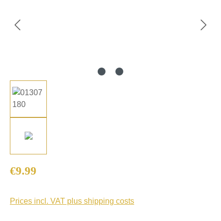
Regular price:
€9.99
Prices incl. VAT plus shipping costs