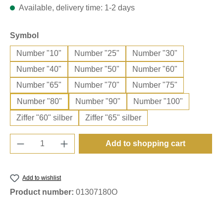
Available, delivery time: 1-2 days
Select
Symbol
Number "10"
Number "25"
Number "30"
Number "40"
Number "50"
Number "60"
Number "65"
Number "70"
Number "75"
Number "80"
Number "90"
Number "100"
Ziffer "60" silber
Ziffer "65" silber
Product Quantity: Enter the desired amount o
Add to shopping cart
Add to wishlist
Product number:
01307180O