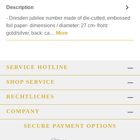
Description
- Dresden jubilee number made of die-cutted, embossed
foil paper- dimensions / diameter: 27 cm- front:
gold/silver, back: ca…
More
SERVICE HOTLINE
SHOP SERVICE
RECHTLICHES
COMPANY
SECURE PAYMENT OPTIONS