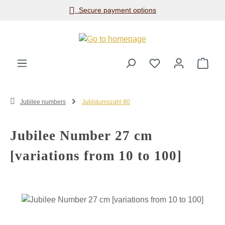
Secure payment options
Skip to main content
Shop
Jubilee numbers
Jubiläumszahl 80
Jubilee Number 27 cm
[variations from 10 to 100]
Skip image gallery