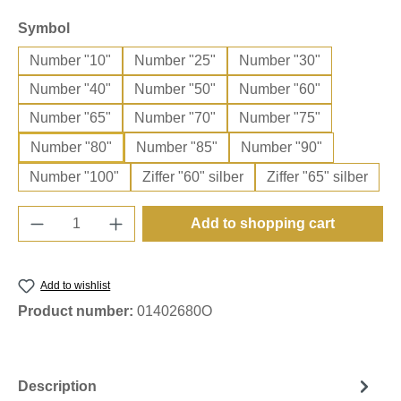
Select
Symbol
Number "10"
Number "25"
Number "30"
Number "40"
Number "50"
Number "60"
Number "65"
Number "70"
Number "75"
Number "80"
Number "85"
Number "90"
Number "100"
Ziffer "60" silber
Ziffer "65" silber
Product Quantity: Enter the desired amount o
Add to shopping cart
Add to wishlist
Product number:
01402680O
Description