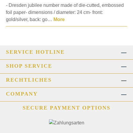
- Dresden jubilee number made of die-cutted, embossed
foil paper- dimensions / diameter: 24 cm- front:
gold/silver, back: go…
More
SERVICE HOTLINE
SHOP SERVICE
RECHTLICHES
COMPANY
SECURE PAYMENT OPTIONS