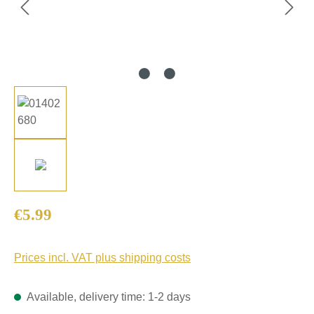
Regular price:
€5.99
Prices incl. VAT plus shipping costs
Available, delivery time: 1-2 days