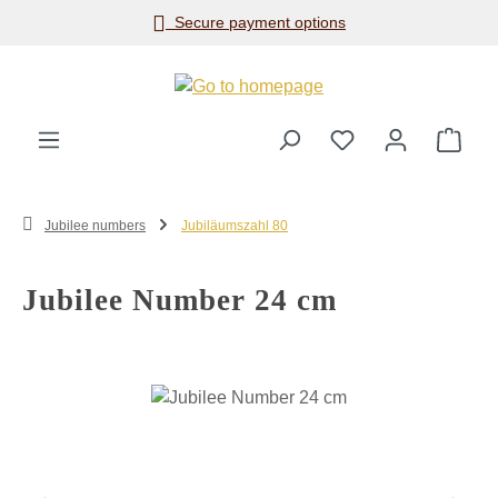
Secure payment options
Skip to main content
Shop
Jubilee numbers
Jubiläumszahl 80
Jubilee Number 24 cm
Skip image gallery