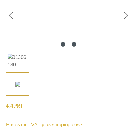
Regular price:
€4.99
Prices incl. VAT plus shipping costs