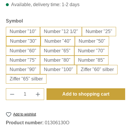
Available, delivery time: 1-2 days
Select
Symbol
Number "10"
Number "12 1/2"
Number "25"
Number "30"
Number "40"
Number "50"
Number "60"
Number "65"
Number "70"
Number "75"
Number "80"
Number "85"
Number "90"
Number "100"
Ziffer "60" silber
Ziffer "65" silber
Product Quantity: Enter the desired amount o
Add to shopping cart
Add to wishlist
Product number:
01306130O