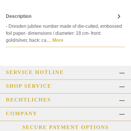
Description
- Dresden jubilee number made of die-cutted, embossed
foil paper- dimensions / diameter: 18 cm- front:
gold/silver, back: ca…
More
SERVICE HOTLINE
SHOP SERVICE
RECHTLICHES
COMPANY
SECURE PAYMENT OPTIONS