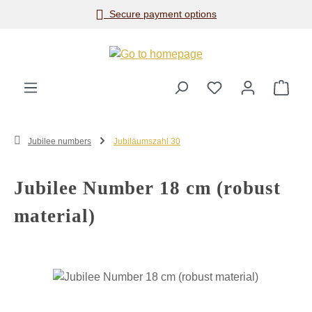
Secure payment options
Skip to main content
Shop
Jubilee numbers
Jubiläumszahl 30
Jubilee Number 18 cm (robust
material)
Skip image gallery