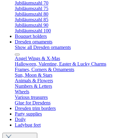
Jubiläumszahl 70
Jubiläumszahl 75
Jubiläumszahl 80
Jubiläumszahl 85
Jubiläumszahl 90
Jubiläumszahl 100
Bouquet holders
Dresden ornaments
Show all Dresden ornaments
Angel Wings & X-Mas
Halloween, Valentine, Easter & Lucky Charms
Frames, Corners & Ornaments
Sun, Moon & Stars
Animals & Flowers
Numbers & Letters
Wheels
Various treasures
Glue for Dresdens
Dresden trim borders
Party supplies
Doily
Ladybug feet