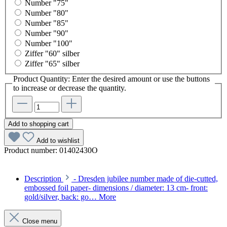
Number "75"
Number "80"
Number "85"
Number "90"
Number "100"
Ziffer "60" silber
Ziffer "65" silber
Product Quantity: Enter the desired amount or use the buttons
to increase or decrease the quantity.
Add to shopping cart
Add to wishlist
Product number:
01402430O
Description
- Dresden jubilee number made of die-cutted,
embossed foil paper- dimensions / diameter: 13 cm- front:
gold/silver, back: go…
More
Close menu