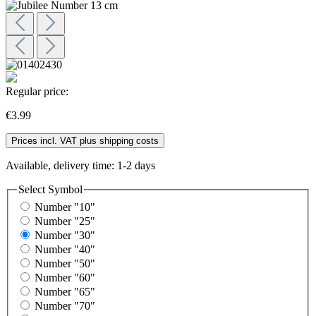
Regular price:
€3.99
Prices incl. VAT plus shipping costs
Available, delivery time: 1-2 days
Select
Symbol
Number "10"
Number "25"
Number "30"
Number "40"
Number "50"
Number "60"
Number "65"
Number "70"