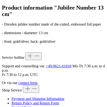
Product information "Jubilee Number 13
cm"
- Dresden jubilee number made of die-cutted, embossed foil paper
- dimensions / diameter: 13 cm
- front: gold/silver, back: gold/silver
Service hotline
Support and counselling via:
+49-9621-61818
Mo-Th 7:30 a.m. to 4
p.m.
Fr 7:30 to 12 p.m. UTC
Or via our
contact form
.
Shop Service
Payment and Shipping Information
Return Policy and Return Form