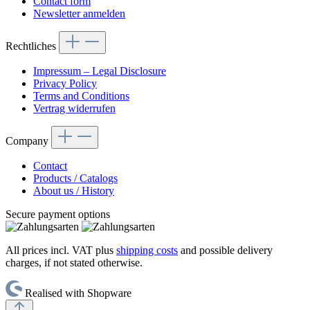
Contact form
Newsletter anmelden
Rechtliches
Impressum – Legal Disclosure
Privacy Policy
Terms and Conditions
Vertrag widerrufen
Company
Contact
Products / Catalogs
About us / History
Secure payment options
All prices incl. VAT plus
shipping costs
and possible delivery
charges, if not stated otherwise.
Realised with Shopware