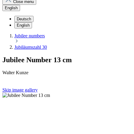
Close menu
English
Deutsch
English
Jubilee numbers
Jubiläumszahl 30
Jubilee Number 13 cm
Walter Kunze
Skip image gallery