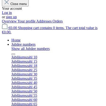
Close menu
Your account
Log in
or
sign up
Overview
Your profile
Addresses
Orders
€0.00
Shopping cart contains 0 items. The cart total value is
€0.00.
Home
Jubilee numbers
Show all Jubilee numbers
Jubiläumszahl 10
Jubiläumszahl 15
Jubiläumszahl 18
Jubiläumszahl 25
Jubiläumszahl 30
Jubiläumszahl 35
Jubiläumszahl 40
Jubiläumszahl 45
Jubiläumszahl 50
Jubiläumszahl 55
Jubiläumszahl 60
Jubiläumszahl 65