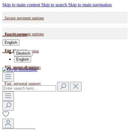
Skip to main content
Skip to search
Skip to main navigation
Secure payment options
Secure payment options
Fast Shipping
English
Fast Shipping
SSL secure shopping
Deutsch
English
SSL secure shopping
Fast, personal support
Fast, personal support