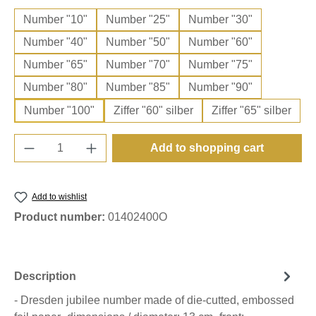
Number "10"
Number "25"
Number "30"
Number "40"
Number "50"
Number "60"
Number "65"
Number "70"
Number "75"
Number "80"
Number "85"
Number "90"
Number "100"
Ziffer "60" silber
Ziffer "65" silber
Product Quantity: Enter the desired amount o
Add to shopping cart
Add to wishlist
Product number:
01402400O
Description
- Dresden jubilee number made of die-cutted, embossed