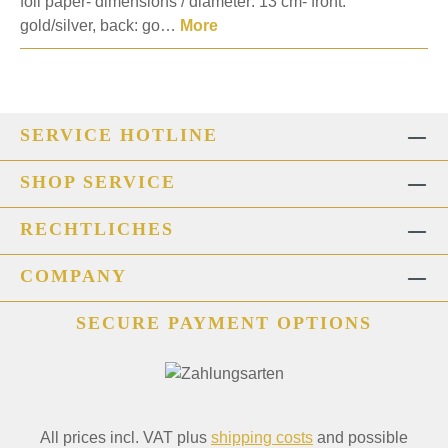
foil paper- dimensions / diameter: 13 cm- front:
gold/silver, back: go…
More
SERVICE HOTLINE
SHOP SERVICE
RECHTLICHES
COMPANY
SECURE PAYMENT OPTIONS
All prices incl. VAT plus
shipping costs
and possible