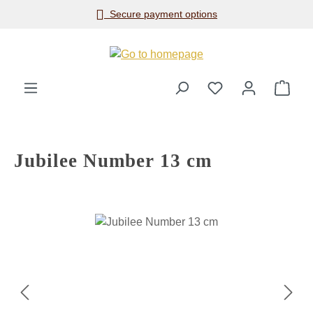
Secure payment options
Skip to main content
Shop
Jubilee Number 13 cm
Skip image gallery