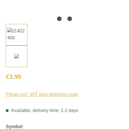
Regular price:
€3.99
Prices incl. VAT plus shipping costs
Available, delivery time: 1-2 days
Select
Symbol