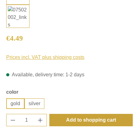
Regular price:
€4.49
Prices incl. VAT plus shipping costs
Available, delivery time: 1-2 days
Select
color
gold
silver
Product Quantity: Enter the desired amount o
Add to shopping cart