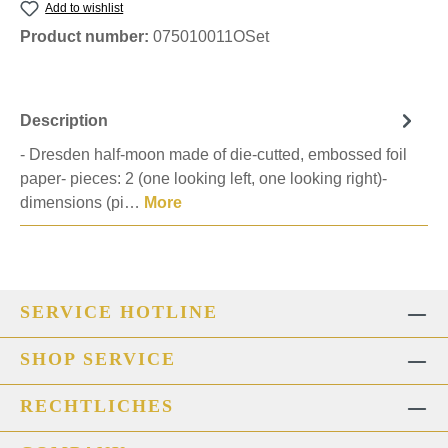
Add to wishlist
Product number:
075010011OSet
Description
- Dresden half-moon made of die-cutted, embossed foil
paper- pieces: 2 (one looking left, one looking right)-
dimensions (pi…
More
SERVICE HOTLINE
SHOP SERVICE
RECHTLICHES