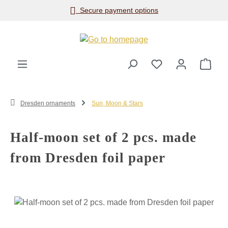
Secure payment options
Skip to main content
Shop
Dresden ornaments
Sun, Moon & Stars
Half-moon set of 2 pcs. made
from Dresden foil paper
Skip image gallery