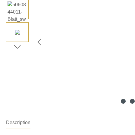
Description