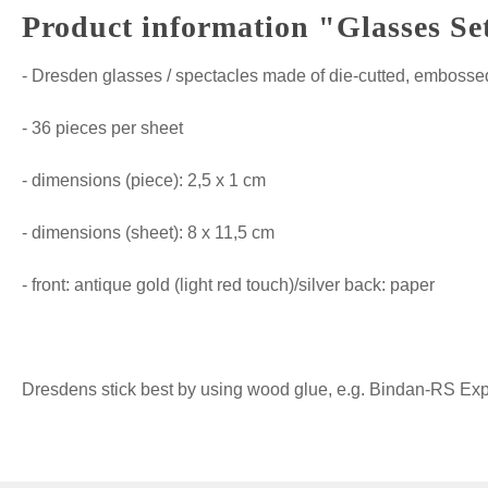
Product information "Glasses Se
- Dresden glasses / spectacles made of die-cutted, embossed
- 36 pieces per sheet
- dimensions (piece): 2,5 x 1 cm
- dimensions (sheet): 8 x 11,5 cm
- front: antique gold (light red touch)/silver back: paper
Dresdens stick best by using wood glue, e.g. Bindan-RS Expre