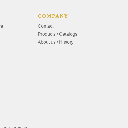
COMPANY
re
Contact
Products / Catalogs
About us / History
ated otherwise.