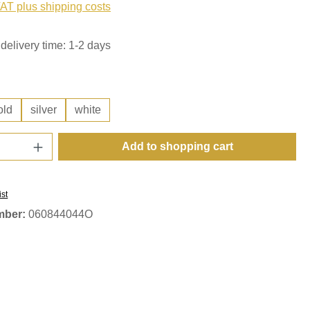
VAT plus shipping costs
delivery time: 1-2 days
old
silver
white
Quantity: Enter the desired amount or use t
Add to shopping cart
ist
mber:
060844044O