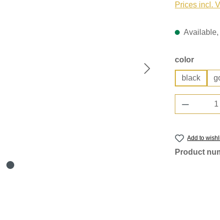
Prices incl. 
Available, 
Select
color
black
g
Product 
Add to wishl
Product nu