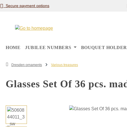
Secure payment options
p to main content
Skip to search
Skip to main navigation
HOME
JUBILEE NUMBERS
BOUQUET HOLDER
Dresden ornaments
Various treasures
Glasses Set Of 36 pcs. ma
Skip image gallery