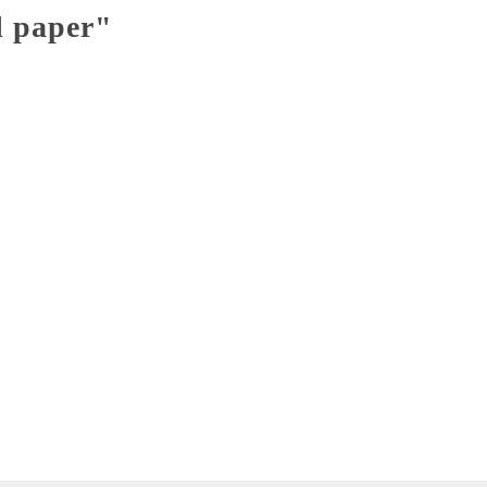
l paper"