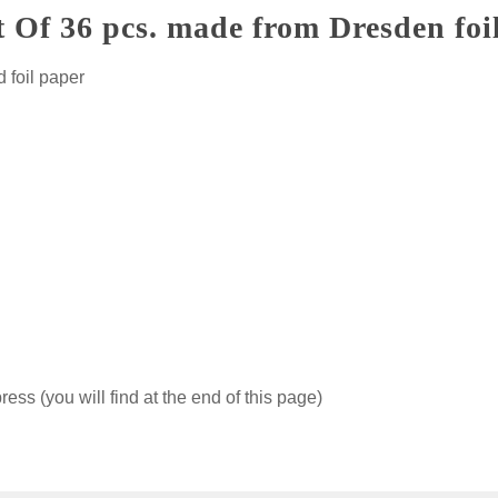
t Of 36 pcs. made from Dresden foi
 foil paper
ss (you will find at the end of this page)