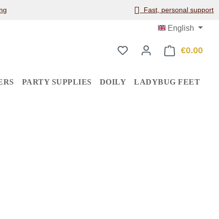
ng
Fast, personal support
English
€0.00
Shop
ERS
PARTY SUPPLIES
DOILY
LADYBUG FEET
: