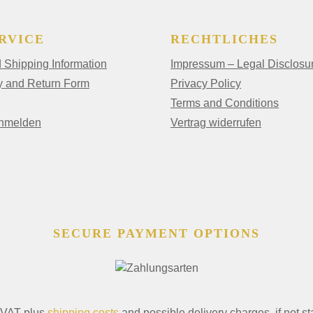
RVICE
RECHTLICHES
Shipping Information
Impressum – Legal Disclosu
y and Return Form
Privacy Policy
Terms and Conditions
anmelden
Vertrag widerrufen
SECURE PAYMENT OPTIONS
. VAT plus
shipping costs
and possible delivery charges, if not st