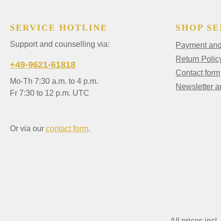
SERVICE HOTLINE
SHOP SE
Support and counselling via:
Payment and 
Return Polic
+49-9621-61818
Contact form
Mo-Th 7:30 a.m. to 4 p.m.
Newsletter 
Fr 7:30 to 12 p.m. UTC
Or via our
contact form
.
All prices incl