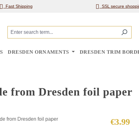
Fast Shipping
SSL secure shoppi
S
DRESDEN ORNAMENTS
DRESDEN TRIM BORD
de from Dresden foil paper
Regular price
€3.99