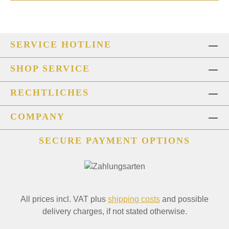
SERVICE HOTLINE
SHOP SERVICE
RECHTLICHES
COMPANY
SECURE PAYMENT OPTIONS
All prices incl. VAT plus
shipping costs
and possible
delivery charges, if not stated otherwise.