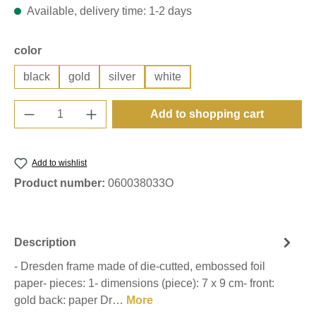
Available, delivery time: 1-2 days
Select
color
black
gold
silver
white
Product Quantity: Enter the desired amount o
Add to shopping cart
Add to wishlist
Product number:
060038033O
Description
- Dresden frame made of die-cutted, embossed foil
paper- pieces: 1- dimensions (piece): 7 x 9 cm- front:
gold back: paper Dr…
More