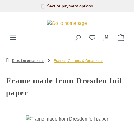
Secure payment options
Skip to main content
Shop
Dresden ornaments
Frames, Corners & Ornaments
Frame made from Dresden foil
paper
Skip image gallery