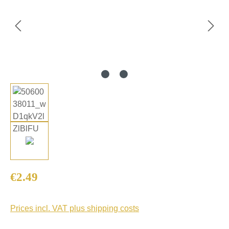
Regular price:
€2.49
Prices incl. VAT plus shipping costs