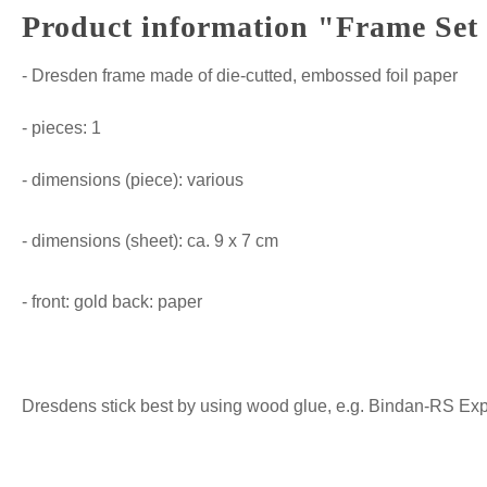
Product information "Frame Set 
- Dresden frame made of die-cutted, embossed foil paper
- pieces: 1
- dimensions (piece): various
- dimensions (sheet): ca. 9 x 7 cm
- front: gold back: paper
Dresdens stick best by using wood glue, e.g. Bindan-RS Expre