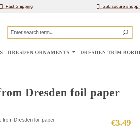
Fast Shipping
SSL secure shoppi
S
DRESDEN ORNAMENTS
DRESDEN TRIM BORD
from Dresden foil paper
Regular price
€3.49