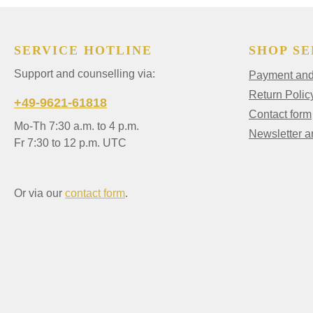
SERVICE HOTLINE
SHOP SE
Support and counselling via:
Payment and 
Return Polic
+49-9621-61818
Contact form
Mo-Th 7:30 a.m. to 4 p.m.
Newsletter 
Fr 7:30 to 12 p.m. UTC
Or via our
contact form
.