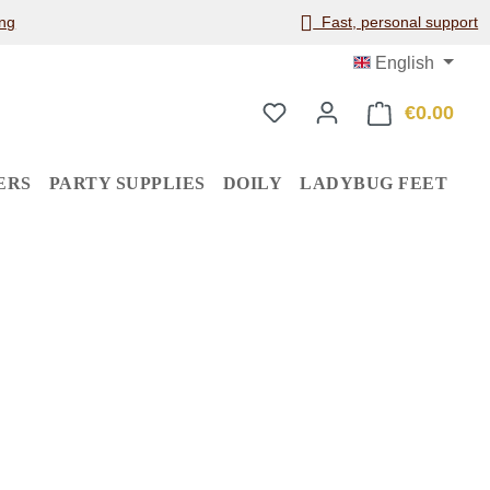
ng
Fast, personal support
English
€0.00
Shop
ERS
PARTY SUPPLIES
DOILY
LADYBUG FEET
: