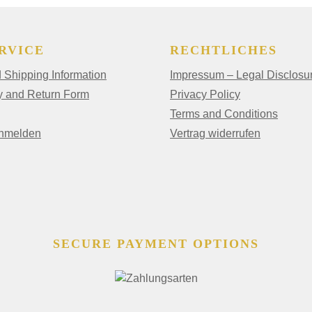
RVICE
RECHTLICHES
Shipping Information
Impressum – Legal Disclosu
y and Return Form
Privacy Policy
Terms and Conditions
anmelden
Vertrag widerrufen
SECURE PAYMENT OPTIONS