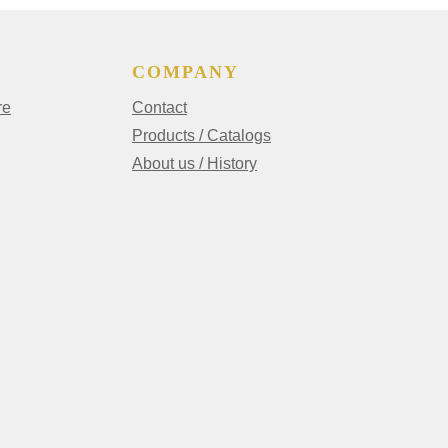
COMPANY
re
Contact
Products / Catalogs
About us / History