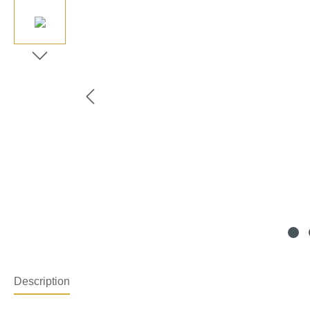
Description