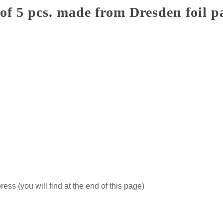
of 5 pcs. made from Dresden foil 
ss (you will find at the end of this page)