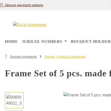
Secure payment options
p to main content
Skip to search
Skip to main navigation
HOME
JUBILEE NUMBERS
BOUQUET HOLDER
Dresden ornaments
Frames, Corners & Ornaments
Frame Set of 5 pcs. made 
Skip image gallery