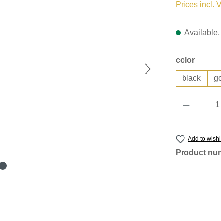
Prices incl. 
Available, 
Select
color
black
g
Product 
Add to wishl
Product nu