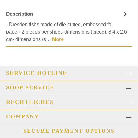
Description
- Dresden fishs made of die-cutted, embossed foil
paper- 2 pieces per sheet- dimensions (piece): 8,4 x 2,6
cm- dimensions (s…
More
SERVICE HOTLINE
SHOP SERVICE
RECHTLICHES
COMPANY
SECURE PAYMENT OPTIONS