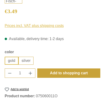
Regular price:
€3.49
Prices incl. VAT plus shipping costs
Available, delivery time: 1-2 days
Select
color
gold
silver
Product Quantity: Enter the desired amount o
Add to shopping cart
Add to wishlist
Product number:
075060011O