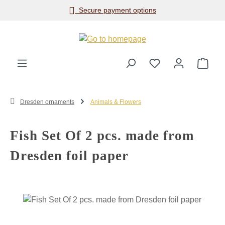
Secure payment options
Skip to main content
Shop
Dresden ornaments
Animals & Flowers
Fish Set Of 2 pcs. made from
Dresden foil paper
Skip image gallery